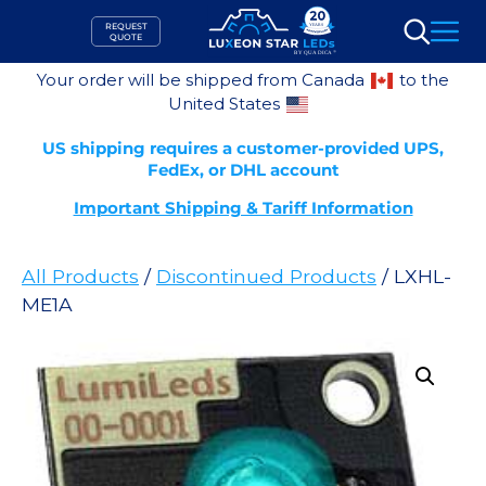
Skip
REQUEST
to
QUOTE
Search
content
Your order will be shipped from Canada
to the
United States
US shipping requires a customer-provided UPS,
FedEx, or DHL account
Important Shipping & Tariff Information
All Products
/
Discontinued Products
/ LXHL-
ME1A