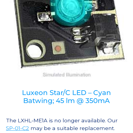
Luxeon Star/C LED – Cyan
Batwing; 45 lm @ 350mA
The LXHL-ME1A is no longer available. Our
SP-01-C2
may be a suitable replacement.