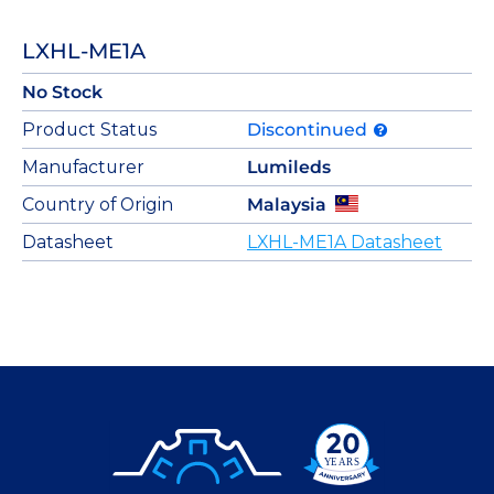
LXHL-ME1A
No Stock
Product Status
Discontinued
Manufacturer
Lumileds
Country of Origin
Malaysia
Datasheet
LXHL-ME1A Datasheet