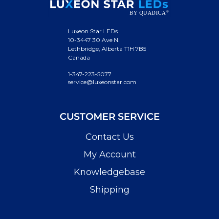
Luxeon Star LEDs
10-3447 30 Ave N.
Lethbridge, Alberta T1H 7B5
Canada
1-347-223-5077
service@luxeonstar.com
CUSTOMER SERVICE
Contact Us
My Account
Knowledgebase
Shipping