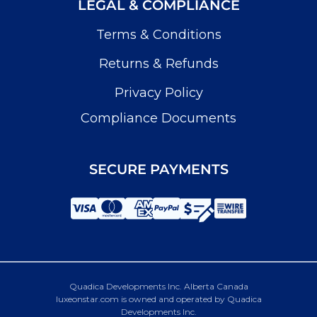
LEGAL & COMPLIANCE
Terms & Conditions
Returns & Refunds
Privacy Policy
Compliance Documents
SECURE PAYMENTS
Quadica Developments Inc. Alberta Canada
luxeonstar.com is owned and operated by Quadica
Developments Inc.