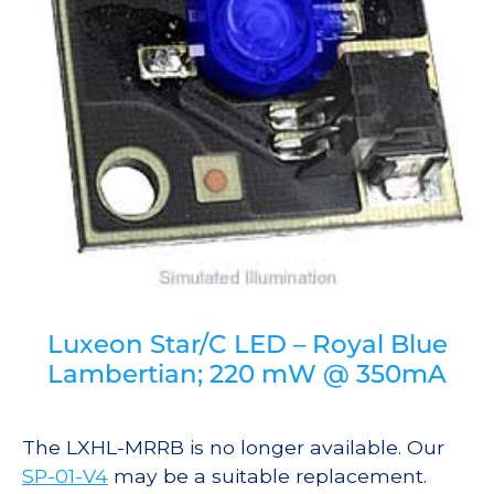
Luxeon Star/C LED – Royal Blue
Lambertian; 220 mW @ 350mA
The LXHL-MRRB is no longer available. Our
SP-01-V4
may be a suitable replacement.