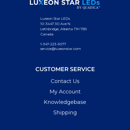
Luxeon Star LEDs
10-3447 30 Ave N.
Lethbridge, Alberta T1H 7B5
Canada
1-347-223-5077
service@luxeonstar.com
CUSTOMER SERVICE
Contact Us
My Account
Knowledgebase
Shipping