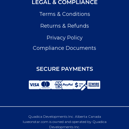
LEGAL & COMPLIANCE
Terms & Conditions
Returns & Refunds
Privacy Policy
Compliance Documents
SECURE PAYMENTS
Quadica Developments Inc. Alberta Canada
luxeonstar.com is owned and operated by Quadica
Developments Inc.