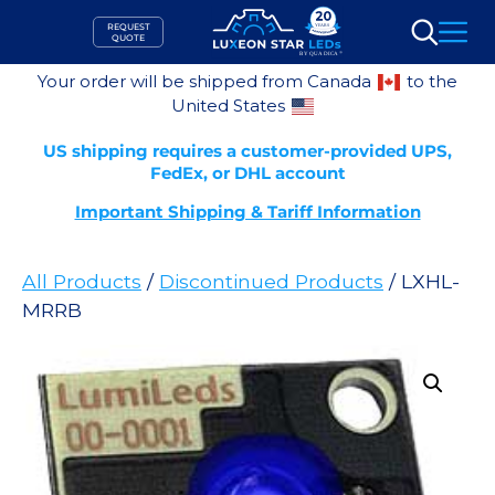
Skip
REQUEST
to
QUOTE
Search
content
Your order will be shipped from Canada
to the
United States
US shipping requires a customer-provided UPS,
FedEx, or DHL account
Important Shipping & Tariff Information
All Products
/
Discontinued Products
/ LXHL-
MRRB