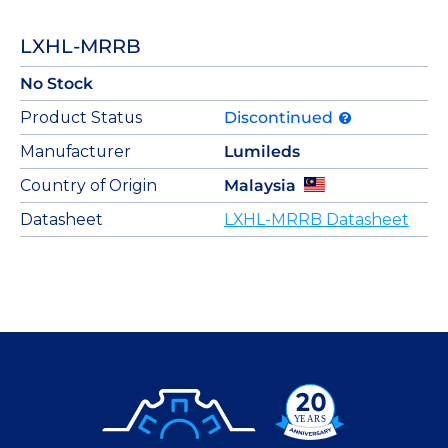
LXHL-MRRB
No Stock
Product Status
Discontinued
Manufacturer
Lumileds
Country of Origin
Malaysia
Datasheet
LXHL-MRRB Datasheet