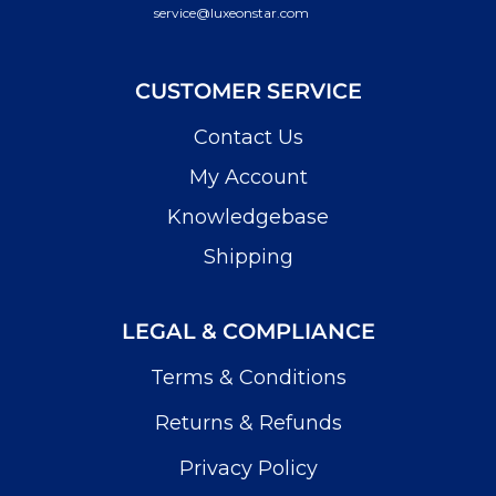
service@luxeonstar.com
CUSTOMER SERVICE
Contact Us
My Account
Knowledgebase
Shipping
LEGAL & COMPLIANCE
Terms & Conditions
Returns & Refunds
Privacy Policy