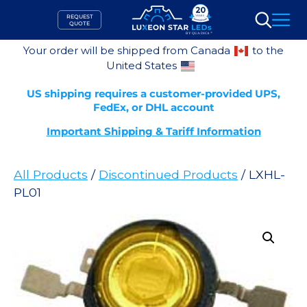
Skip
REQUEST
to
QUOTE
Search
content
Your order will be shipped from Canada
to the
United States
US shipping requires a customer-provided UPS,
FedEx, or DHL account
Important Shipping & Tariff Information
All Products
/
Discontinued Products
/ LXHL-
PL01