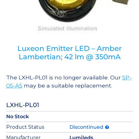
Luxeon Emitter LED – Amber
Lambertian; 42 lm @ 350mA
The LXHL-PL01 is no longer available. Our
SP-
05-A5
may be a suitable replacement.
LXHL-PL01
No Stock
Product Status
Discontinued
Manufacturer
Lumileds