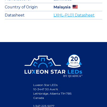
Country of Origin
Malaysia
Datasheet
LXHL-PL01 Datasheet
Luxeon Star LEDs
10-3447 30 Ave N.
Lethbridge, Alberta T1H 7B5
Canada
1-347-223-5077