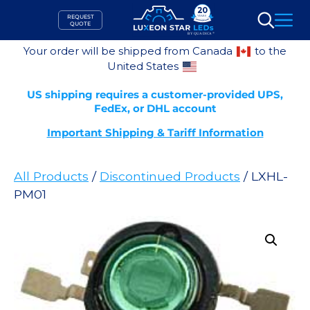
Skip
REQUEST
to
QUOTE
Search
content
Your order will be shipped from Canada
to the
United States
US shipping requires a customer-provided UPS,
FedEx, or DHL account
Important Shipping & Tariff Information
All Products
/
Discontinued Products
/ LXHL-
PM01