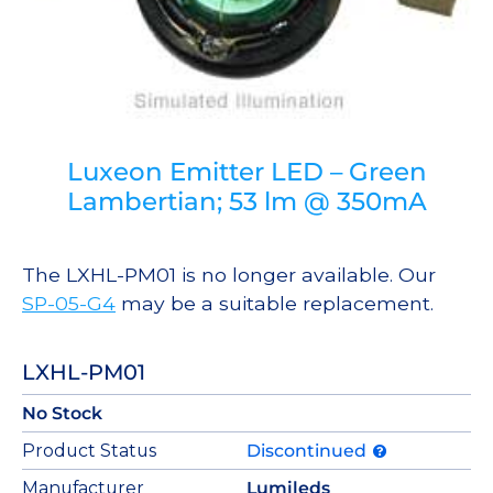
Luxeon Emitter LED – Green
Lambertian; 53 lm @ 350mA
The LXHL-PM01 is no longer available. Our
SP-05-G4
may be a suitable replacement.
LXHL-PM01
No Stock
Product Status
Discontinued
Manufacturer
Lumileds