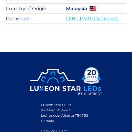
Country of Origin
Malaysia
Datasheet
LXHL-PM01 Datasheet
Luxeon Star LEDs
10-3447 30 Ave N.
Lethbridge, Alberta T1H 7B5
Canada
1-347-223-5077