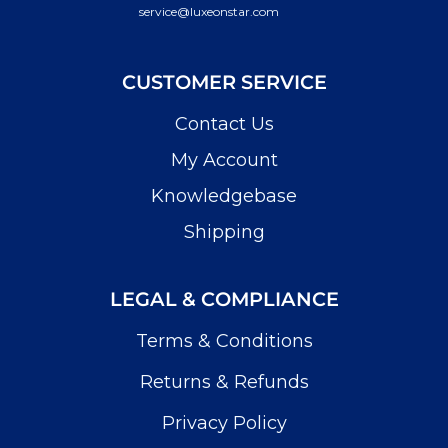
service@luxeonstar.com
CUSTOMER SERVICE
Contact Us
My Account
Knowledgebase
Shipping
LEGAL & COMPLIANCE
Terms & Conditions
Returns & Refunds
Privacy Policy