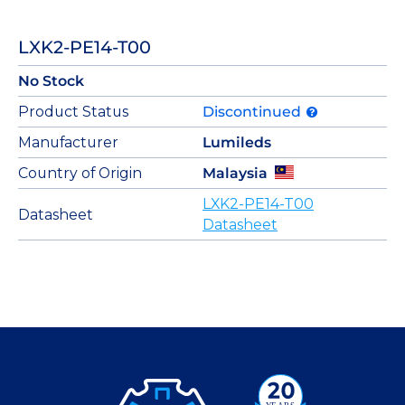
LXK2-PE14-T00
No Stock
Product Status
Discontinued
Manufacturer
Lumileds
Country of Origin
Malaysia
LXK2-PE14-T00
Datasheet
Datasheet