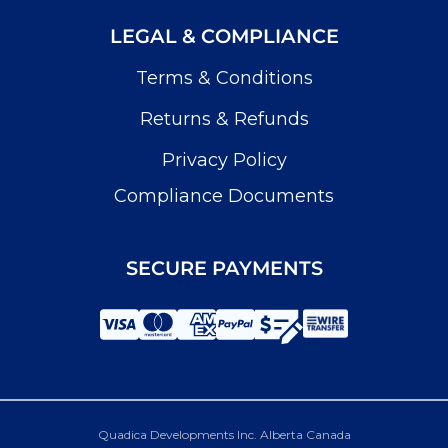
LEGAL & COMPLIANCE
Terms & Conditions
Returns & Refunds
Privacy Policy
Compliance Documents
SECURE PAYMENTS
Quadica Developments Inc. Alberta Canada