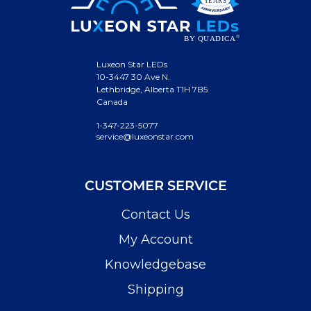
Luxeon Star LEDs
10-3447 30 Ave N.
Lethbridge, Alberta T1H 7B5
Canada
1-347-223-5077
service@luxeonstar.com
CUSTOMER SERVICE
Contact Us
My Account
Knowledgebase
Shipping