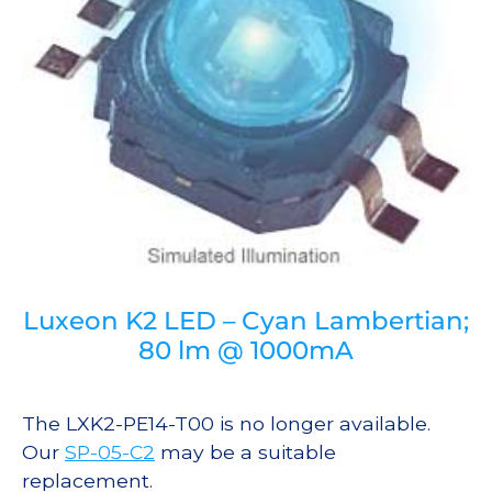
Luxeon K2 LED – Cyan Lambertian;
80 lm @ 1000mA
The LXK2-PE14-T00 is no longer available.
Our
SP-05-C2
may be a suitable
replacement.