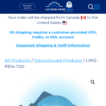
Skip
REQUEST
to
QUOTE
Search
content
Your order will be shipped from Canada
to the
United States
US shipping requires a customer-provided UPS,
FedEx, or DHL account
Important Shipping & Tariff Information
All Products
/
Discontinued Products
/ LXK2-
PE14-T00