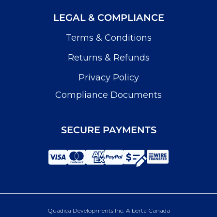
LEGAL & COMPLIANCE
Terms & Conditions
Returns & Refunds
Privacy Policy
Compliance Documents
SECURE PAYMENTS
Quadica Developments Inc. Alberta Canada