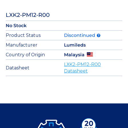
LXK2-PM12-R00
No Stock
Product Status
Discontinued
Manufacturer
Lumileds
Country of Origin
Malaysia
LXK2-PM12-R00
Datasheet
Datasheet