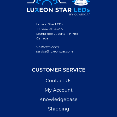
Luxeon Star LEDs
10-3447 30 Ave N.
Lethbridge, Alberta T1H 7B5
Canada
1-347-223-5077
service@luxeonstar.com
CUSTOMER SERVICE
Contact Us
My Account
Knowledgebase
Shipping