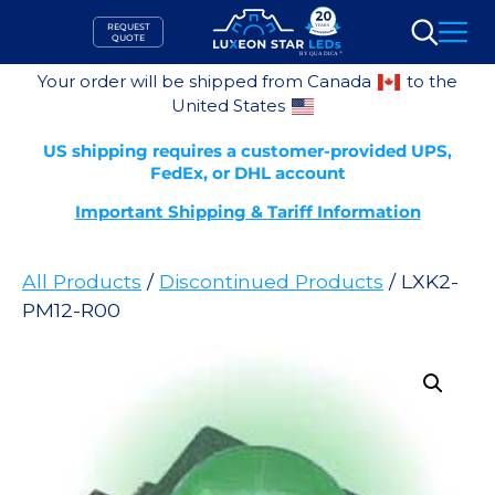
Skip
REQUEST
to
QUOTE
Search
content
Your order will be shipped from Canada
to the
United States
US shipping requires a customer-provided UPS,
FedEx, or DHL account
Important Shipping & Tariff Information
All Products
/
Discontinued Products
/ LXK2-
PM12-R00