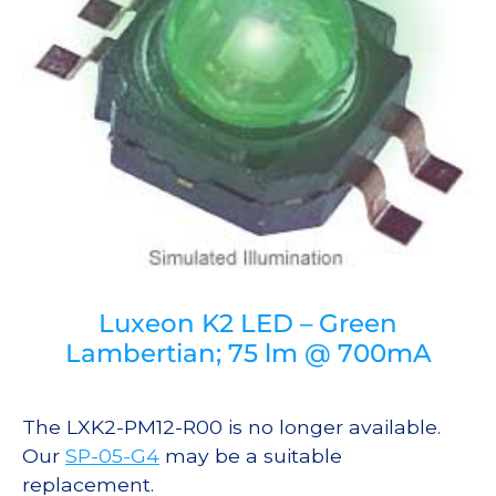
Luxeon K2 LED – Green
Lambertian; 75 lm @ 700mA
The LXK2-PM12-R00 is no longer available.
Our
SP-05-G4
may be a suitable
replacement.