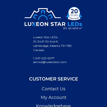
Luxeon Star LEDs
10-3447 30 Ave N.
Lethbridge, Alberta T1H 7B5
Canada
1-347-223-5077
service@luxeonstar.com
CUSTOMER SERVICE
Contact Us
My Account
Knowledgebase