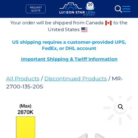
Skip
REQUEST
to
QUOTE
Search
content
Your order will be shipped from Canada
to the
United States
US shipping requires a customer-provided UPS,
FedEx, or DHL account
Important Shipping & Tariff Information
All Products
/
Discontinued Products
/ MR-
2700-135-20S