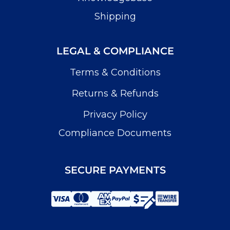
Shipping
LEGAL & COMPLIANCE
Terms & Conditions
Returns & Refunds
Privacy Policy
Compliance Documents
SECURE PAYMENTS