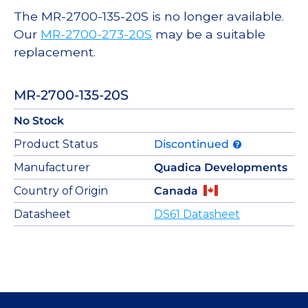
The MR-2700-135-20S is no longer available.
Our
MR-2700-273-20S
may be a suitable
replacement.
MR-2700-135-20S
No Stock
Product Status
Discontinued
Manufacturer
Quadica Developments
Country of Origin
Canada
Datasheet
DS61 Datasheet