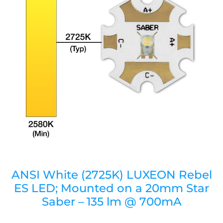
ANSI White (2725K) LUXEON Rebel
ES LED; Mounted on a 20mm Star
Saber – 135 lm @ 700mA