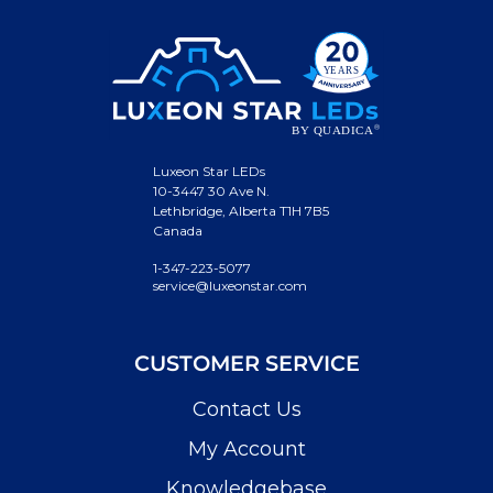
Luxeon Star LEDs
10-3447 30 Ave N.
Lethbridge, Alberta T1H 7B5
Canada
1-347-223-5077
service@luxeonstar.com
CUSTOMER SERVICE
Contact Us
My Account
Knowledgebase