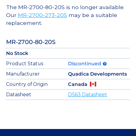
The MR-2700-80-20S is no longer available.
Our
MR-2700-273-20S
may be a suitable
replacement.
MR-2700-80-20S
No Stock
Product Status
Discontinued
Manufacturer
Quadica Developments
Country of Origin
Canada
Datasheet
DS63 Datasheet