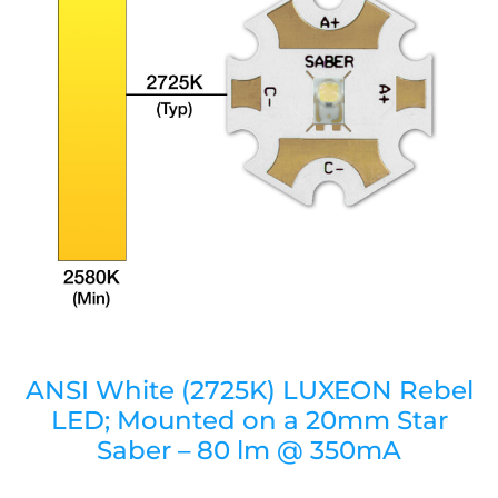
ANSI White (2725K) LUXEON Rebel
LED; Mounted on a 20mm Star
Saber – 80 lm @ 350mA