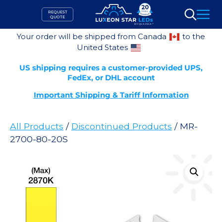
Skip
REQUEST
to
QUOTE
Search
content
Your order will be shipped from Canada
to the
United States
US shipping requires a customer-provided UPS,
FedEx, or DHL account
Important Shipping & Tariff Information
All Products
/
Discontinued Products
/ MR-
2700-80-20S