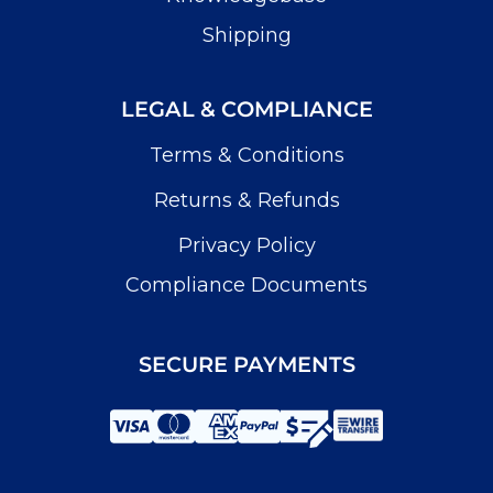
Shipping
LEGAL & COMPLIANCE
Terms & Conditions
Returns & Refunds
Privacy Policy
Compliance Documents
SECURE PAYMENTS