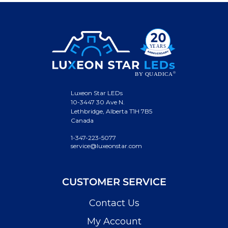
Luxeon Star LEDs
10-3447 30 Ave N.
Lethbridge, Alberta T1H 7B5
Canada
1-347-223-5077
service@luxeonstar.com
CUSTOMER SERVICE
Contact Us
My Account