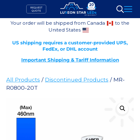
Skip
REQUEST
to
QUOTE
Search
content
Your order will be shipped from Canada
to the
United States
US shipping requires a customer-provided UPS,
FedEx, or DHL account
Important Shipping & Tariff Information
All Products
/
Discontinued Products
/ MR-
R0800-20T