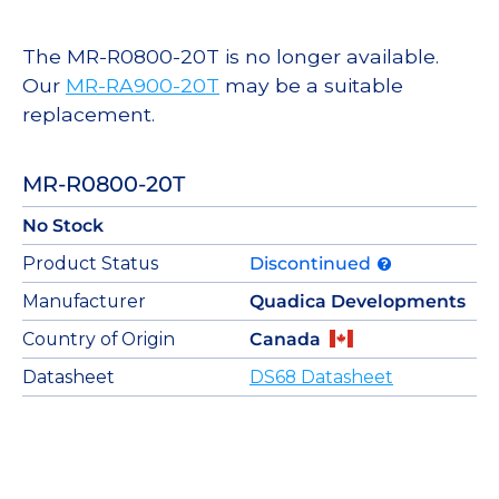
The MR-R0800-20T is no longer available.
Our
MR-RA900-20T
may be a suitable
replacement.
MR-R0800-20T
No Stock
Product Status
Discontinued
Manufacturer
Quadica Developments
Country of Origin
Canada
Datasheet
DS68 Datasheet