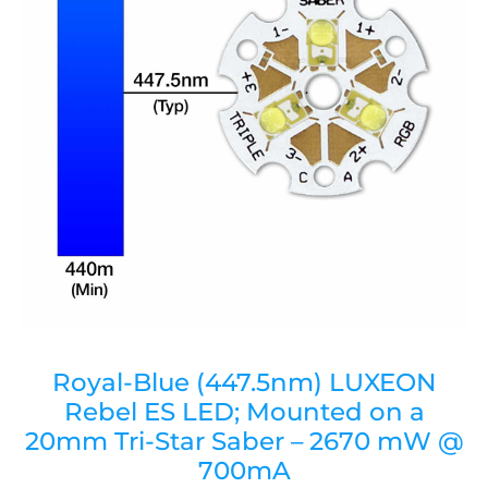
Royal-Blue (447.5nm) LUXEON
Rebel ES LED; Mounted on a
20mm Tri-Star Saber – 2670 mW @
700mA