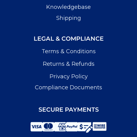
Knowledgebase
Shipping
LEGAL & COMPLIANCE
Terms & Conditions
Returns & Refunds
Privacy Policy
Compliance Documents
SECURE PAYMENTS