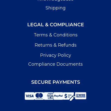
Shipping
LEGAL & COMPLIANCE
Terms & Conditions
Returns & Refunds
Privacy Policy
Compliance Documents
SECURE PAYMENTS