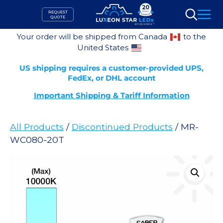
Skip
REQUEST
to
QUOTE
Search
content
Your order will be shipped from Canada
to the
United States
US shipping requires a customer-provided UPS,
FedEx, or DHL account
Important Shipping & Tariff Information
All Products
/
Discontinued Products
/ MR-
WC080-20T