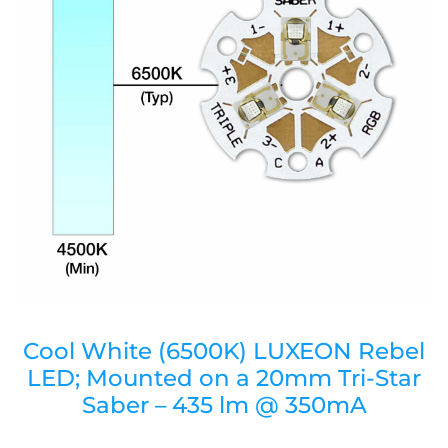
Cool White (6500K) LUXEON Rebel
LED; Mounted on a 20mm Tri-Star
Saber – 435 lm @ 350mA