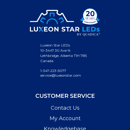
Luxeon Star LEDs
10-3447 30 Ave N.
Lethbridge, Alberta T1H 7B5
Canada
1-347-223-5077
service@luxeonstar.com
CUSTOMER SERVICE
Contact Us
My Account
Knowledgebase