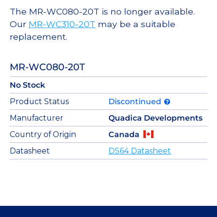
The MR-WC080-20T is no longer available.
Our
MR-WC310-20T
may be a suitable
replacement.
MR-WC080-20T
No Stock
Product Status
Discontinued
Manufacturer
Quadica Developments
Country of Origin
Canada
Datasheet
DS64 Datasheet