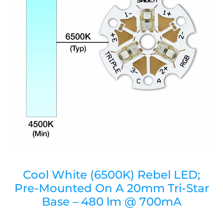
Cool White (6500K) Rebel LED;
Pre-Mounted On A 20mm Tri-Star
Base – 480 lm @ 700mA