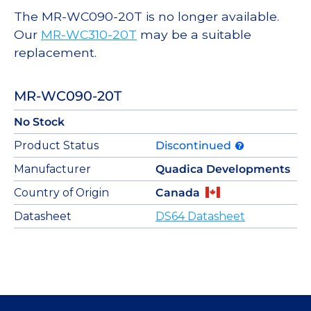
The MR-WC090-20T is no longer available.
Our
MR-WC310-20T
may be a suitable
replacement.
MR-WC090-20T
No Stock
Product Status
Discontinued
Manufacturer
Quadica Developments
Country of Origin
Canada
Datasheet
DS64 Datasheet