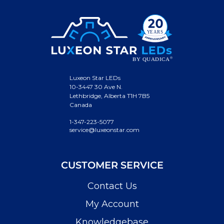
Luxeon Star LEDs
10-3447 30 Ave N.
Lethbridge, Alberta T1H 7B5
Canada
1-347-223-5077
service@luxeonstar.com
CUSTOMER SERVICE
Contact Us
My Account
Knowledgebase