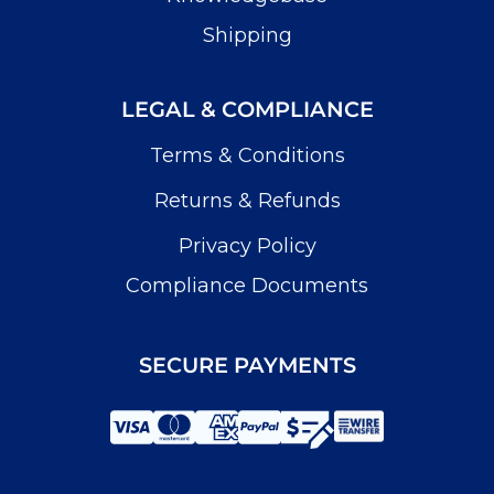
Shipping
LEGAL & COMPLIANCE
Terms & Conditions
Returns & Refunds
Privacy Policy
Compliance Documents
SECURE PAYMENTS