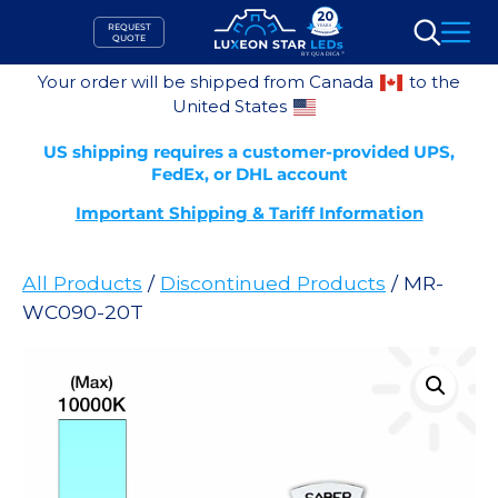
Skip
REQUEST
to
QUOTE
Search
content
Your order will be shipped from Canada
to the
United States
US shipping requires a customer-provided UPS,
FedEx, or DHL account
Important Shipping & Tariff Information
All Products
/
Discontinued Products
/ MR-
WC090-20T