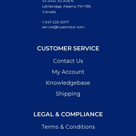
10-3447 30 Ave N.
Lethbridge, Alberta T1H 7B5
Canada
1-347-223-5077
service@luxeonstar.com
CUSTOMER SERVICE
Contact Us
My Account
Knowledgebase
Shipping
LEGAL & COMPLIANCE
Terms & Conditions