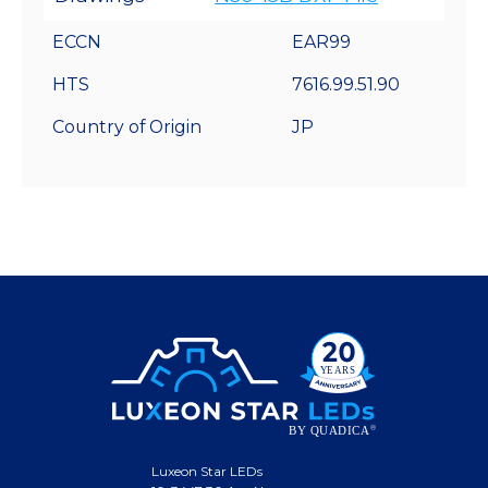
ECCN
EAR99
HTS
7616.99.51.90
Country of Origin
JP
Luxeon Star LEDs