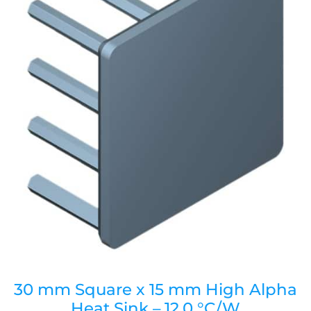
30 mm Square x 15 mm High Alpha
Heat Sink – 12.0 °C/W