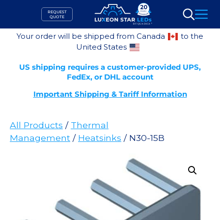
Skip
REQUEST
to
QUOTE
Search
content
Your order will be shipped from Canada
to the
United States
US shipping requires a customer-provided UPS,
FedEx, or DHL account
Important Shipping & Tariff Information
All Products
/
Thermal
Management
/
Heatsinks
/ N30-15B