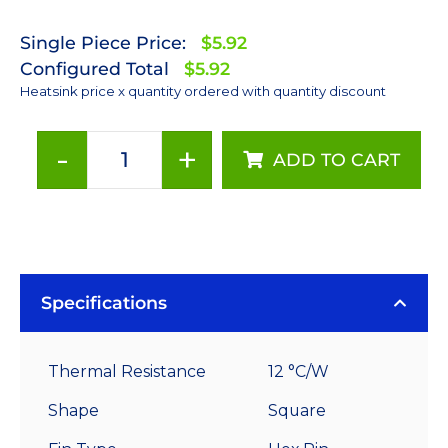
Single Piece Price:
$5.92
Configured Total
$5.92
Heatsink price x quantity ordered with quantity discount
-
+
ADD TO CART
30
mm
Square
x
15
mm
Specifications
High
Alpha
Thermal Resistance
12 °C/W
Heat
Sink
Shape
Square
-