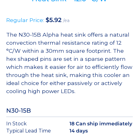
$
5.92
Regular Price:
/ea
The N30-15B Alpha heat sink offers a natural
convection thermal resistance rating of 12
°C/W within a 30mm square footprint. The
hex shaped pins are set in a sparse pattern
which makes it easier for air to efficiently flow
through the heat sink, making this cooler an
ideal choice for either passively or actively
cooling high power LEDs.
N30-15B
In Stock
18 Can ship immediately
Typical Lead Time
14 days