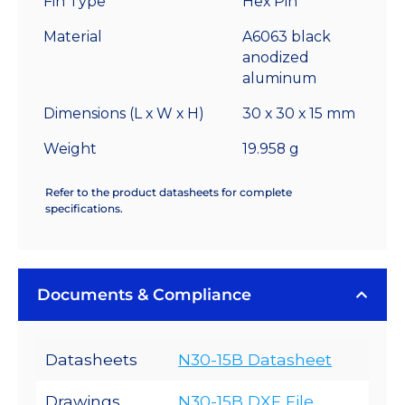
Fin Type
Hex Pin
12.0
°C/W
Material
A6063 black
quantity
anodized
aluminum
Dimensions (L x W x H)
30 x 30 x 15 mm
Weight
19.958 g
Refer to the product datasheets for complete
specifications.
Documents & Compliance
Datasheets
N30-15B Datasheet
Drawings
N30-15B DXF File