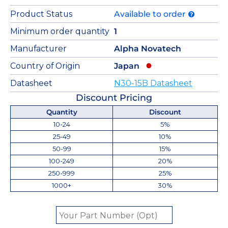
Product Status
Available to order
Minimum order quantity
1
Manufacturer
Alpha Novatech
Country of Origin
Japan
Datasheet
N30-15B Datasheet
Discount Pricing
Quantity
Discount
10-24
5%
25-49
10%
50-99
15%
100-249
20%
250-999
25%
1000+
30%