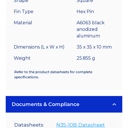
Shape
Square
-
Fin Type
Hex Pin
12.1
°C/W
Material
A6063 black
quantity
anodized
aluminum
Dimensions (L x W x H)
35 x 35 x 10 mm
Weight
25.855 g
Refer to the product datasheets for complete
specifications.
Documents & Compliance
Datasheets
N35-10B Datasheet