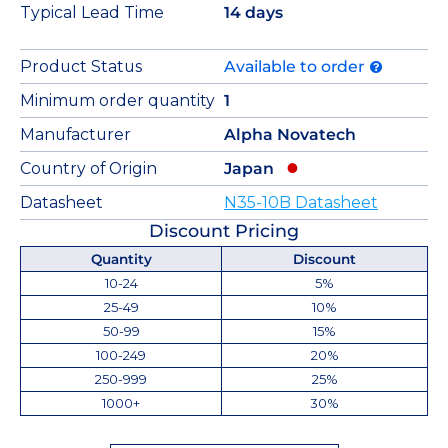
Typical Lead Time
14 days
Product Status
Available to order
Minimum order quantity
1
Manufacturer
Alpha Novatech
Country of Origin
Japan
Datasheet
N35-10B Datasheet
Discount Pricing
Quantity
Discount
10-24
5%
25-49
10%
50-99
15%
100-249
20%
250-999
25%
1000+
30%