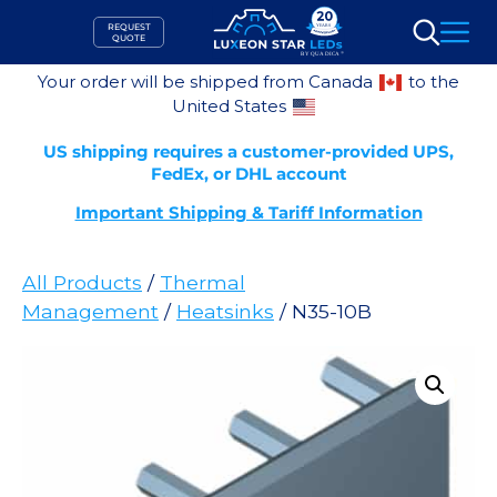
Skip
REQUEST
to
QUOTE
Search
content
Your order will be shipped from Canada
to the
United States
US shipping requires a customer-provided UPS,
FedEx, or DHL account
Important Shipping & Tariff Information
All Products
/
Thermal
Management
/
Heatsinks
/ N35-10B