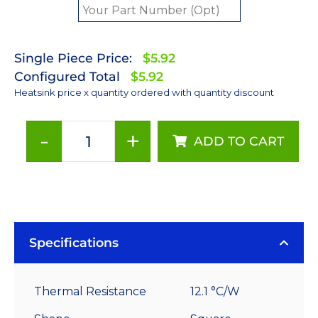
Single Piece Price:
$5.92
Configured Total
$5.92
Heatsink price x quantity ordered with quantity discount
-
+
ADD TO CART
35
mm
Square
x
10
mm
Specifications
High
Alpha
Thermal Resistance
12.1 °C/W
Heat
Sink