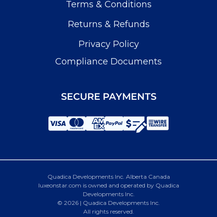
Terms & Conditions
Returns & Refunds
Privacy Policy
Compliance Documents
SECURE PAYMENTS
Quadica Developments Inc. Alberta Canada
luxeonstar.com is owned and operated by Quadica
Developments Inc.
© 2026 | Quadica Developments Inc.
All rights reserved.