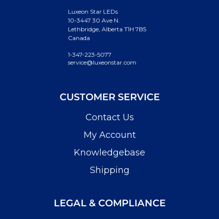
Luxeon Star LEDs
10-3447 30 Ave N.
Lethbridge, Alberta T1H 7B5
Canada
1-347-223-5077
service@luxeonstar.com
CUSTOMER SERVICE
Contact Us
My Account
Knowledgebase
Shipping
LEGAL & COMPLIANCE