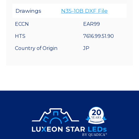
Drawings
N35-10B DXF File
ECCN
EAR99
HTS
7616.99.51.90
Country of Origin
JP