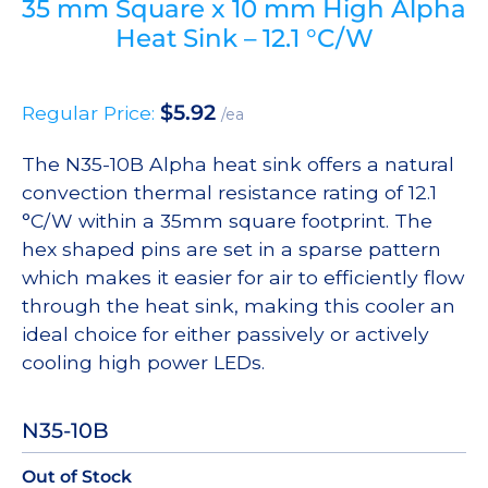
35 mm Square x 10 mm High Alpha
Heat Sink – 12.1 °C/W
$
5.92
Regular Price:
/ea
The N35-10B Alpha heat sink offers a natural
convection thermal resistance rating of 12.1
°C/W within a 35mm square footprint. The
hex shaped pins are set in a sparse pattern
which makes it easier for air to efficiently flow
through the heat sink, making this cooler an
ideal choice for either passively or actively
cooling high power LEDs.
N35-10B
Out of Stock