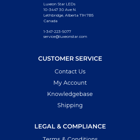
Luxeon Star LEDs
10-3447 30 Ave N.
Lethbridge, Alberta T1H 7B5
Canada
1-347-223-5077
service@luxeonstar.com
CUSTOMER SERVICE
Contact Us
My Account
Knowledgebase
Shipping
LEGAL & COMPLIANCE
Terms & Conditions