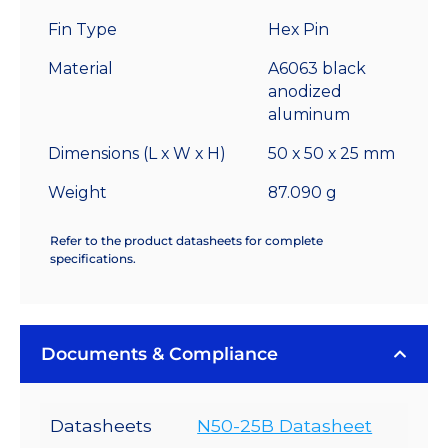
-
Fin Type
Hex Pin
4.7
°C/W
Material
A6063 black
quantity
anodized
aluminum
Dimensions (L x W x H)
50 x 50 x 25 mm
Weight
87.090 g
Refer to the product datasheets for complete
specifications.
Documents & Compliance
Datasheets
N50-25B Datasheet