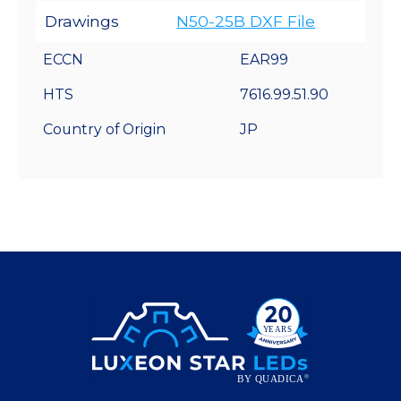
Drawings
N50-25B DXF File
ECCN
EAR99
HTS
7616.99.51.90
Country of Origin
JP