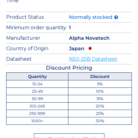
Time
Product Status
Normally stocked
Minimum order quantity
1
Manufacturer
Alpha Novatech
Country of Origin
Japan
Datasheet
N50-25B Datasheet
Discount Pricing
Quantity
Discount
10-24
5%
25-49
10%
50-99
15%
100-249
20%
250-999
25%
1000+
30%