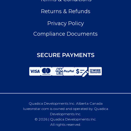
Returns & Refunds
Privacy Policy
Compliance Documents
SECURE PAYMENTS
Quadica Developments Inc. Alberta Canada
luxeonstar.com is owned and operated by Quadica
Developments Inc.
© 2026 | Quadica Developments Inc.
All rights reserved.