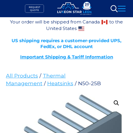
Skip
REQUEST
to
QUOTE
Search
content
Your order will be shipped from Canada
to the
United States
US shipping requires a customer-provided UPS,
FedEx, or DHL account
Important Shipping & Tariff Information
All Products
/
Thermal
Management
/
Heatsinks
/ N50-25B