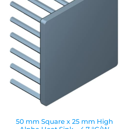
50 mm Square x 25 mm High