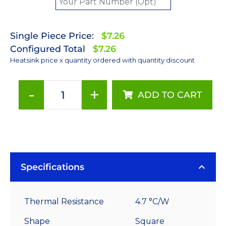
Single Piece Price:
$7.26
Configured Total
$7.26
Heatsink price x quantity ordered with quantity discount
-
+
ADD TO CART
50
mm
Square
x
25
mm
Specifications
High
Alpha
Thermal Resistance
4.7 °C/W
Heat
Sink
Shape
Square