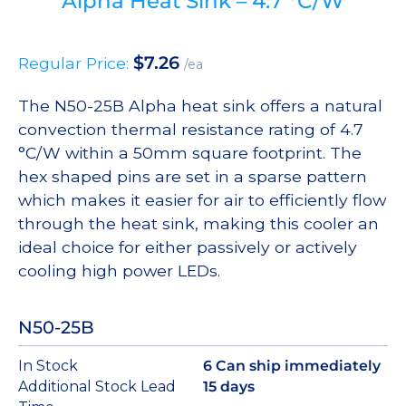
Alpha Heat Sink – 4.7 °C/W
$
7.26
Regular Price:
/ea
The N50-25B Alpha heat sink offers a natural
convection thermal resistance rating of 4.7
°C/W within a 50mm square footprint. The
hex shaped pins are set in a sparse pattern
which makes it easier for air to efficiently flow
through the heat sink, making this cooler an
ideal choice for either passively or actively
cooling high power LEDs.
N50-25B
In Stock
6 Can ship immediately
Additional Stock Lead
15 days