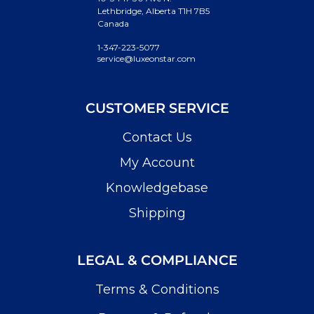
Lethbridge, Alberta T1H 7B5
Canada
1-347-223-5077
service@luxeonstar.com
CUSTOMER SERVICE
Contact Us
My Account
Knowledgebase
Shipping
LEGAL & COMPLIANCE
Terms & Conditions