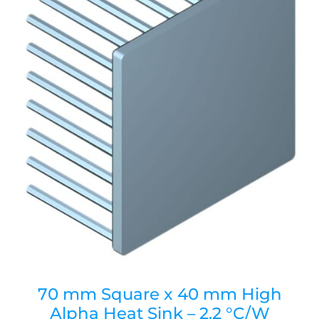
70 mm Square x 40 mm High
Alpha Heat Sink – 2.2 °C/W