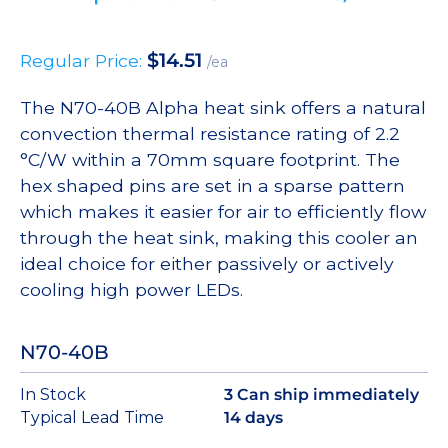
$
14.51
Regular Price:
/ea
The N70-40B Alpha heat sink offers a natural
convection thermal resistance rating of 2.2
°C/W within a 70mm square footprint. The
hex shaped pins are set in a sparse pattern
which makes it easier for air to efficiently flow
through the heat sink, making this cooler an
ideal choice for either passively or actively
cooling high power LEDs.
N70-40B
In Stock
3 Can ship immediately
Typical Lead Time
14 days