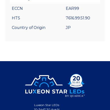
ECCN
EAR99
HTS
7616.99.51.90
Country of Origin
JP
Luxeon Star LEDs
10-3447 30 Ave N.