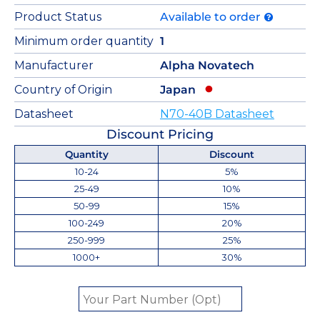
Product Status
Available to order
Minimum order quantity
1
Manufacturer
Alpha Novatech
Country of Origin
Japan
Datasheet
N70-40B Datasheet
Discount Pricing
Quantity
Discount
10-24
5%
25-49
10%
50-99
15%
100-249
20%
250-999
25%
1000+
30%