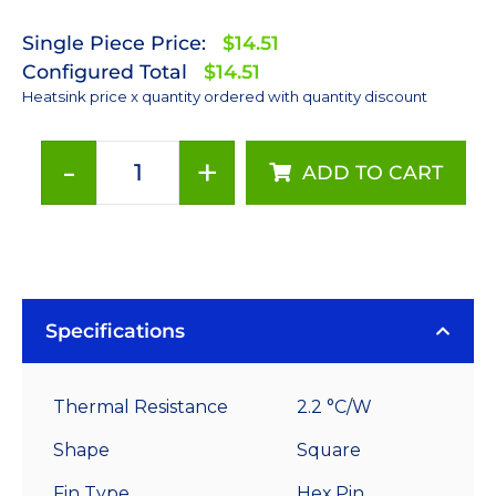
Single Piece Price:
$14.51
Configured Total
$14.51
Heatsink price x quantity ordered with quantity discount
-
+
ADD TO CART
70
mm
Square
x
40
mm
Specifications
High
Alpha
Thermal Resistance
2.2 °C/W
Heat
Sink
Shape
Square
-
Fin Type
Hex Pin