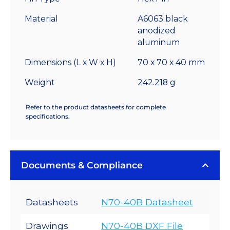
2.2
°C/W
Material
A6063 black
quantity
anodized
aluminum
Dimensions (L x W x H)
70 x 70 x 40 mm
Weight
242.218 g
Refer to the product datasheets for complete
specifications.
Documents & Compliance
Datasheets
N70-40B Datasheet
Drawings
N70-40B DXF File