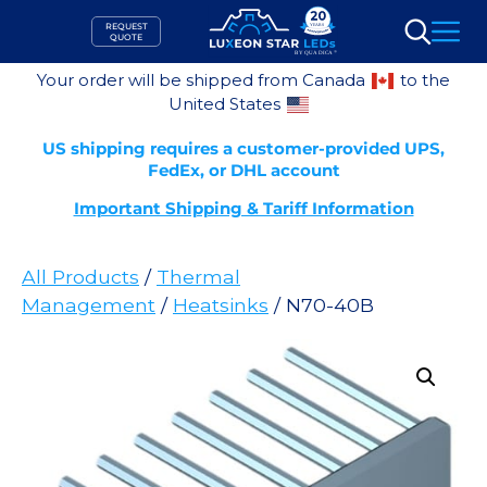
Skip
REQUEST
to
QUOTE
Search
content
Your order will be shipped from Canada
to the
United States
US shipping requires a customer-provided UPS,
FedEx, or DHL account
Important Shipping & Tariff Information
All Products
/
Thermal
Management
/
Heatsinks
/ N70-40B