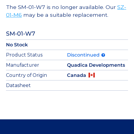
The SM-01-W7 is no longer available. Our
SZ-
01-M6
may be a suitable replacement.
SM-01-W7
No Stock
Product Status
Discontinued
Manufacturer
Quadica Developments
Country of Origin
Canada
Datasheet