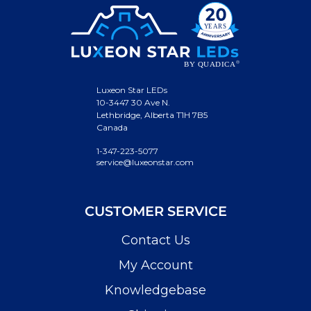
Luxeon Star LEDs
10-3447 30 Ave N.
Lethbridge, Alberta T1H 7B5
Canada
1-347-223-5077
service@luxeonstar.com
CUSTOMER SERVICE
Contact Us
My Account
Knowledgebase