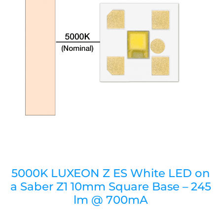
5000K LUXEON Z ES White LED on
a Saber Z1 10mm Square Base – 245
lm @ 700mA