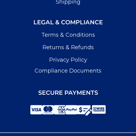
Shipping
LEGAL & COMPLIANCE
Terms & Conditions
Returns & Refunds
Privacy Policy
Compliance Documents
SECURE PAYMENTS