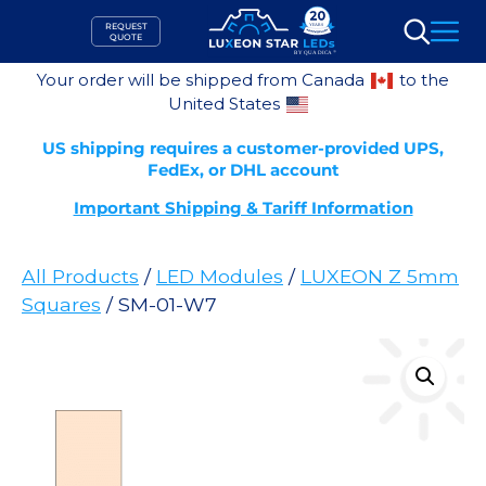
Skip
REQUEST
to
QUOTE
Search
content
Your order will be shipped from Canada
to the
United States
US shipping requires a customer-provided UPS,
FedEx, or DHL account
Important Shipping & Tariff Information
All Products
/
LED Modules
/
LUXEON Z 5mm
Squares
/ SM-01-W7