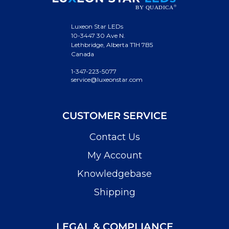
Luxeon Star LEDs
10-3447 30 Ave N.
Lethbridge, Alberta T1H 7B5
Canada
1-347-223-5077
service@luxeonstar.com
CUSTOMER SERVICE
Contact Us
My Account
Knowledgebase
Shipping
LEGAL & COMPLIANCE