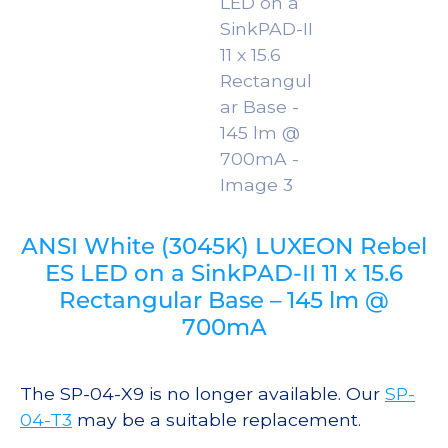
ANSI White (3045K) LUXEON Rebel
ES LED on a SinkPAD-II 11 x 15.6
Rectangular Base – 145 lm @
700mA
The SP-04-X9 is no longer available. Our
SP-
04-T3
may be a suitable replacement.