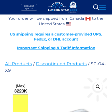
Skip
REQUEST
to
QUOTE
Search
content
Your order will be shipped from Canada
to the
United States
US shipping requires a customer-provided UPS,
FedEx, or DHL account
Important Shipping & Tariff Information
All Products
/
Discontinued Products
/ SP-04-
X9