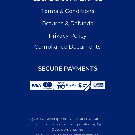
Terms & Conditions
Returns & Refunds
Privacy Policy
Compliance Documents
SECURE PAYMENTS
Quadica Developments Inc. Alberta Canada
luxeonstar.com is owned and operated by Quadica
Developments Inc.
© 2026 | Quadica Developments Inc.