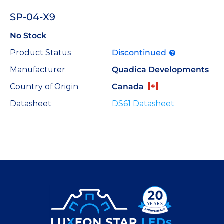
SP-04-X9
No Stock
Product Status
Discontinued
Manufacturer
Quadica Developments
Country of Origin
Canada
Datasheet
DS61 Datasheet