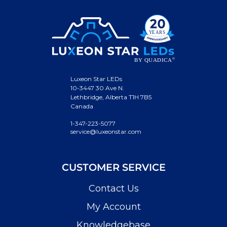
Luxeon Star LEDs
10-3447 30 Ave N.
Lethbridge, Alberta T1H 7B5
Canada
1-347-223-5077
service@luxeonstar.com
CUSTOMER SERVICE
Contact Us
My Account
Knowledgebase