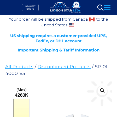
Skip
REQUEST
to
QUOTE
Search
content
Your order will be shipped from Canada
to the
United States
US shipping requires a customer-provided UPS,
FedEx, or DHL account
Important Shipping & Tariff Information
All Products
/
Discontinued Products
/ SR-01-
4000-85