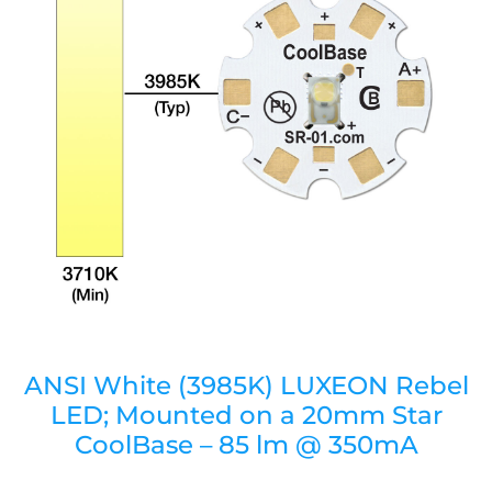
ANSI White (3985K) LUXEON Rebel
LED; Mounted on a 20mm Star
CoolBase – 85 lm @ 350mA