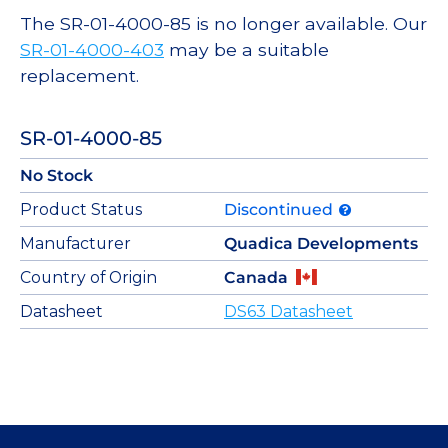
The SR-01-4000-85 is no longer available. Our
SR-01-4000-403
may be a suitable
replacement.
SR-01-4000-85
No Stock
Product Status
Discontinued
Manufacturer
Quadica Developments
Country of Origin
Canada
Datasheet
DS63 Datasheet