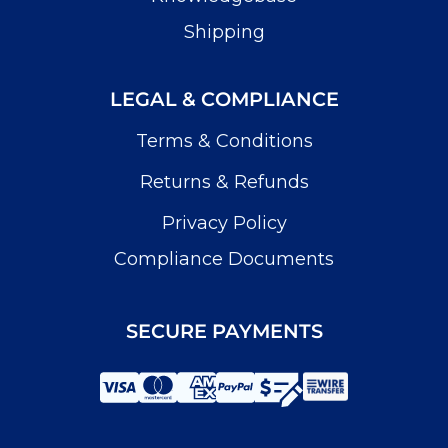
Shipping
LEGAL & COMPLIANCE
Terms & Conditions
Returns & Refunds
Privacy Policy
Compliance Documents
SECURE PAYMENTS