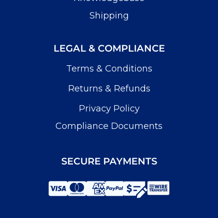
Shipping
LEGAL & COMPLIANCE
Terms & Conditions
Returns & Refunds
Privacy Policy
Compliance Documents
SECURE PAYMENTS