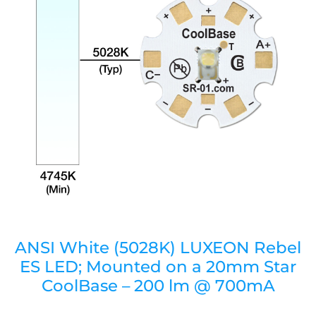
ANSI White (5028K) LUXEON Rebel
ES LED; Mounted on a 20mm Star
CoolBase – 200 lm @ 700mA