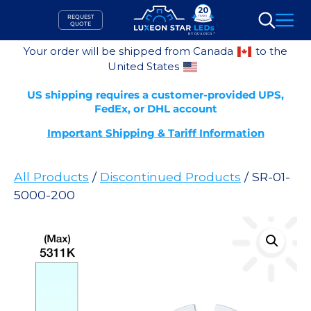
Skip
REQUEST
to
QUOTE
Search
content
Your order will be shipped from Canada
to the
United States
US shipping requires a customer-provided UPS,
FedEx, or DHL account
Important Shipping & Tariff Information
All Products
/
Discontinued Products
/ SR-01-
5000-200