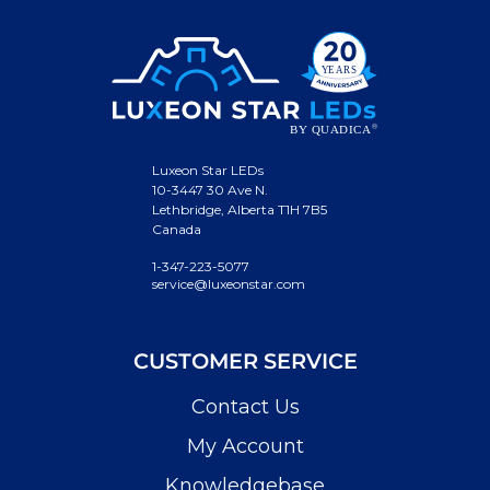
Luxeon Star LEDs
10-3447 30 Ave N.
Lethbridge, Alberta T1H 7B5
Canada
1-347-223-5077
service@luxeonstar.com
CUSTOMER SERVICE
Contact Us
My Account
Knowledgebase