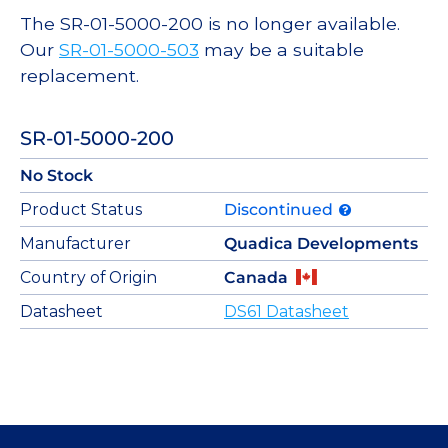
The SR-01-5000-200 is no longer available.
Our
SR-01-5000-503
may be a suitable
replacement.
SR-01-5000-200
No Stock
Product Status
Discontinued
Manufacturer
Quadica Developments
Country of Origin
Canada
Datasheet
DS61 Datasheet