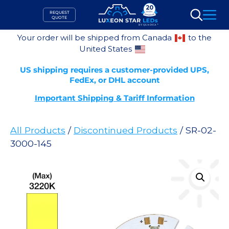
Skip
REQUEST
to
QUOTE
Search
content
Your order will be shipped from Canada
to the
United States
US shipping requires a customer-provided UPS,
FedEx, or DHL account
Important Shipping & Tariff Information
All Products
/
Discontinued Products
/ SR-02-
3000-145