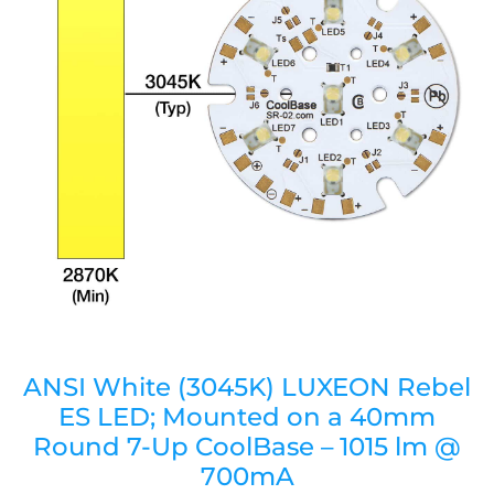
ANSI White (3045K) LUXEON Rebel
ES LED; Mounted on a 40mm
Round 7-Up CoolBase – 1015 lm @
700mA