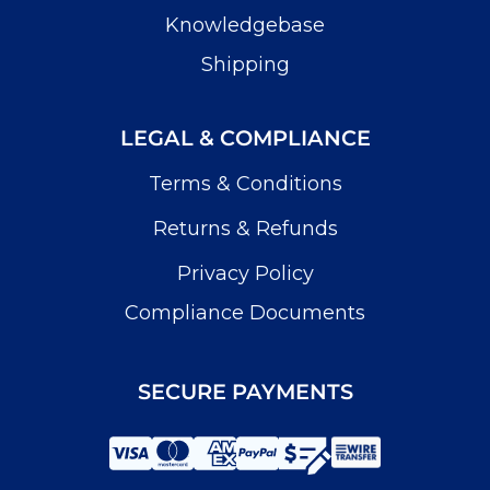
Knowledgebase
Shipping
LEGAL & COMPLIANCE
Terms & Conditions
Returns & Refunds
Privacy Policy
Compliance Documents
SECURE PAYMENTS