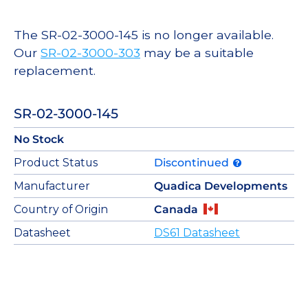
The SR-02-3000-145 is no longer available.
Our
SR-02-3000-303
may be a suitable
replacement.
SR-02-3000-145
No Stock
Product Status
Discontinued
Manufacturer
Quadica Developments
Country of Origin
Canada
Datasheet
DS61 Datasheet