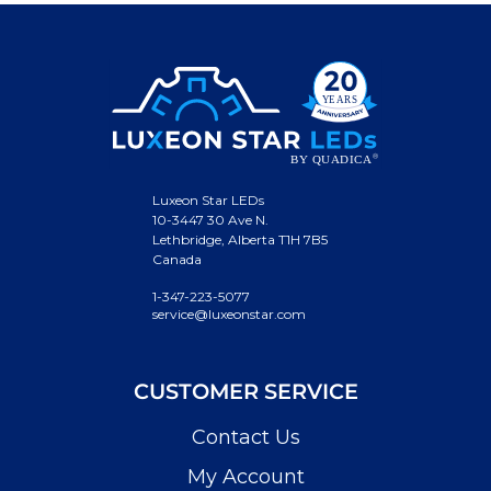
Luxeon Star LEDs
10-3447 30 Ave N.
Lethbridge, Alberta T1H 7B5
Canada
1-347-223-5077
service@luxeonstar.com
CUSTOMER SERVICE
Contact Us
My Account