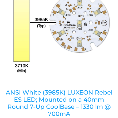
ANSI White (3985K) LUXEON Rebel
ES LED; Mounted on a 40mm
Round 7-Up CoolBase – 1330 lm @
700mA