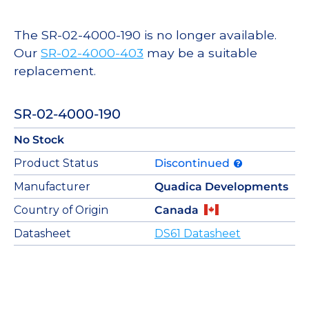
The SR-02-4000-190 is no longer available.
Our
SR-02-4000-403
may be a suitable
replacement.
SR-02-4000-190
No Stock
Product Status
Discontinued
Manufacturer
Quadica Developments
Country of Origin
Canada
Datasheet
DS61 Datasheet