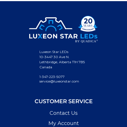
Luxeon Star LEDs
10-3447 30 Ave N.
Lethbridge, Alberta T1H 7B5
Canada
1-347-223-5077
service@luxeonstar.com
CUSTOMER SERVICE
Contact Us
My Account