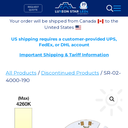
Skip
REQUEST
to
QUOTE
Search
content
Your order will be shipped from Canada
to the
United States
US shipping requires a customer-provided UPS,
FedEx, or DHL account
Important Shipping & Tariff Information
All Products
/
Discontinued Products
/ SR-02-
4000-190