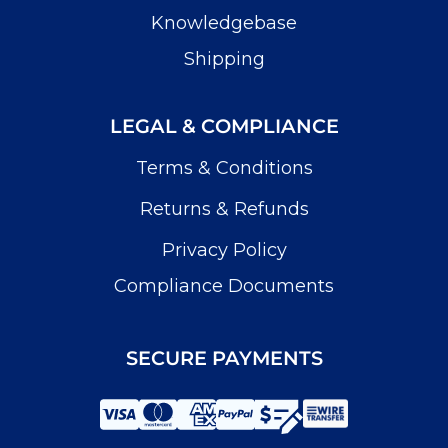
Knowledgebase
Shipping
LEGAL & COMPLIANCE
Terms & Conditions
Returns & Refunds
Privacy Policy
Compliance Documents
SECURE PAYMENTS