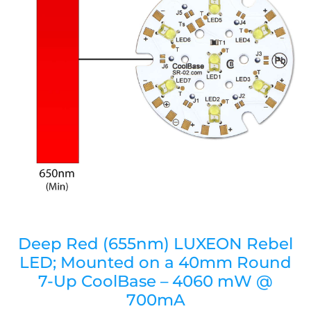
Deep Red (655nm) LUXEON Rebel
LED; Mounted on a 40mm Round
7-Up CoolBase – 4060 mW @
700mA