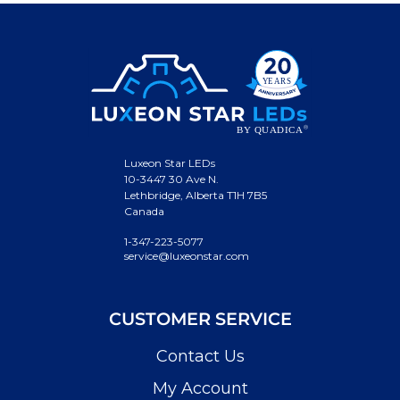
Luxeon Star LEDs
10-3447 30 Ave N.
Lethbridge, Alberta T1H 7B5
Canada
1-347-223-5077
service@luxeonstar.com
CUSTOMER SERVICE
Contact Us
My Account