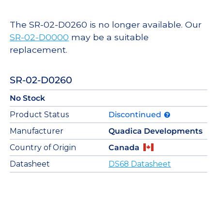
The SR-02-D0260 is no longer available. Our
SR-02-D0000
may be a suitable
replacement.
SR-02-D0260
No Stock
Product Status
Discontinued
Manufacturer
Quadica Developments
Country of Origin
Canada
Datasheet
DS68 Datasheet