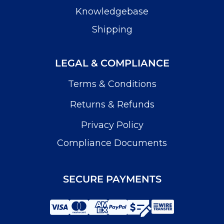
Knowledgebase
Shipping
LEGAL & COMPLIANCE
Terms & Conditions
Returns & Refunds
Privacy Policy
Compliance Documents
SECURE PAYMENTS