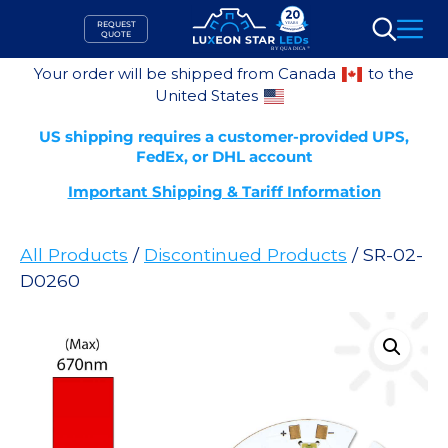
Skip
REQUEST
to
QUOTE
Search
content
Your order will be shipped from Canada
to the
United States
US shipping requires a customer-provided UPS,
FedEx, or DHL account
Important Shipping & Tariff Information
All Products
/
Discontinued Products
/ SR-02-
D0260