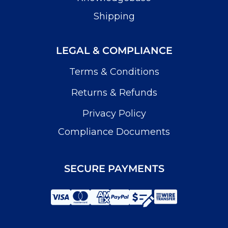
Shipping
LEGAL & COMPLIANCE
Terms & Conditions
Returns & Refunds
Privacy Policy
Compliance Documents
SECURE PAYMENTS