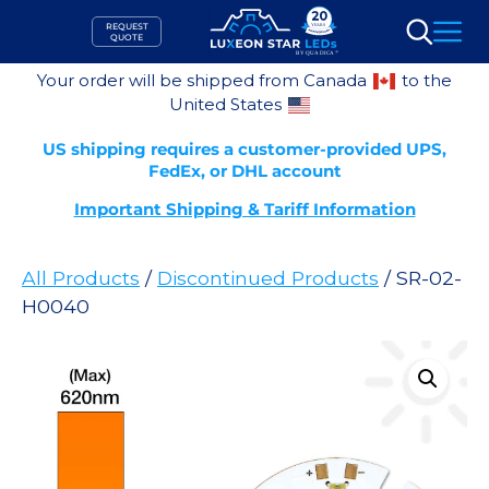
Skip
REQUEST
to
QUOTE
Search
content
Your order will be shipped from Canada
to the
United States
US shipping requires a customer-provided UPS,
FedEx, or DHL account
Important Shipping & Tariff Information
All Products
/
Discontinued Products
/ SR-02-
H0040