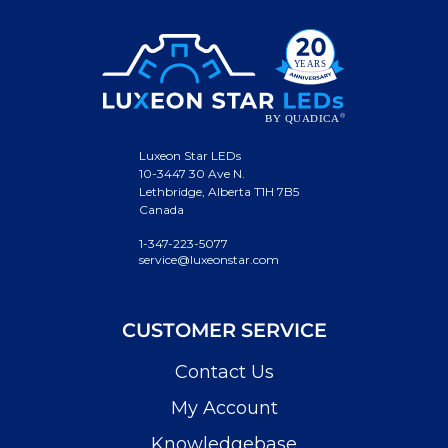
Luxeon Star LEDs
10-3447 30 Ave N.
Lethbridge, Alberta T1H 7B5
Canada
1-347-223-5077
service@luxeonstar.com
CUSTOMER SERVICE
Contact Us
My Account
Knowledgebase