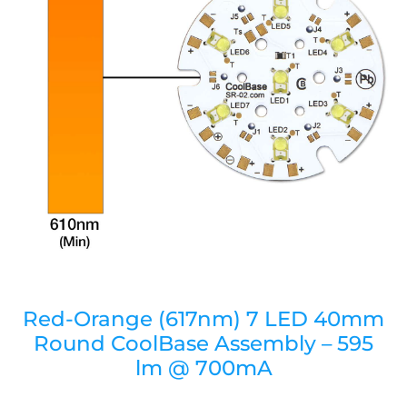
Red-Orange (617nm) 7 LED 40mm
Round CoolBase Assembly – 595
lm @ 700mA