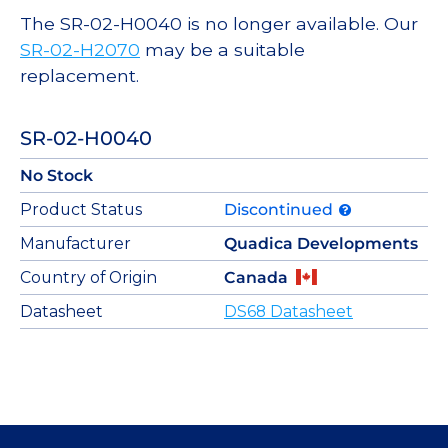
The SR-02-H0040 is no longer available. Our
SR-02-H2070
may be a suitable
replacement.
SR-02-H0040
No Stock
Product Status
Discontinued
Manufacturer
Quadica Developments
Country of Origin
Canada
Datasheet
DS68 Datasheet