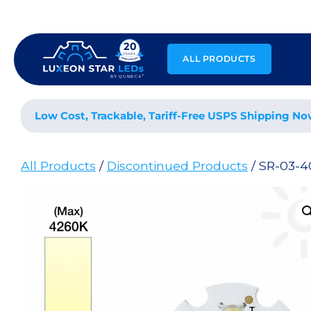
Skip
to
content
ALL PRODUCTS
Low Cost, Trackable, Tariff-Free USPS Shipping No
All Products
/
Discontinued Products
/ SR-03-4