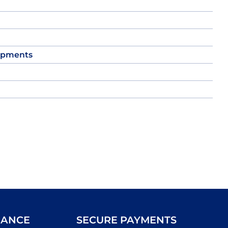
opments
IANCE
SECURE PAYMENTS