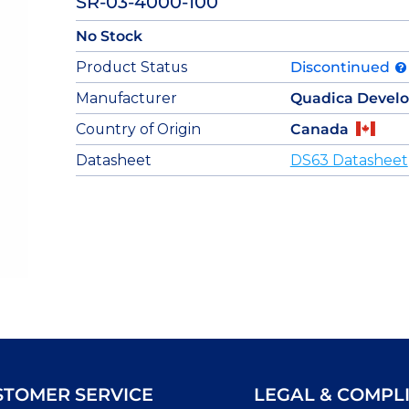
SR-03-4000-100
No Stock
Product Status
Discontinued
Manufacturer
Quadica Devel
Country of Origin
Canada
Datasheet
DS63 Datasheet
STOMER SERVICE
LEGAL & COMPL