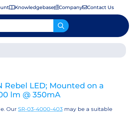
ount
Knowledgebase
Company
Contact Us
Important Shipping & Tariff Information
 Rebel LED; Mounted on a
300 lm @ 350mA
le. Our
SR-03-4000-403
may be a suitable