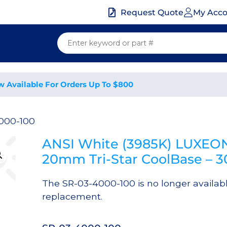
My Acc
Request Quote
w Available For Orders Up To $800
000-100
ANSI White (3985K) LUXEON
20mm Tri-Star CoolBase – 
The SR-03-4000-100 is no longer availab
replacement.