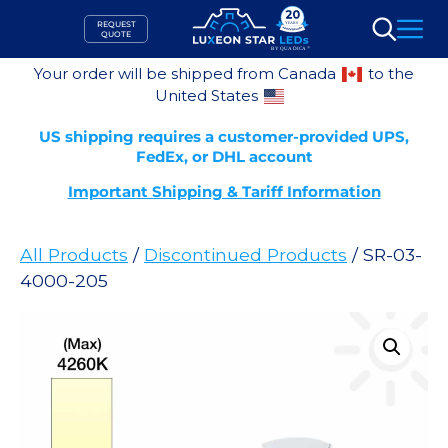
Skip
REQUEST
to
QUOTE
Search
content
Your order will be shipped from Canada
to the
United States
US shipping requires a customer-provided UPS,
FedEx, or DHL account
Important Shipping & Tariff Information
All Products
/
Discontinued Products
/ SR-03-
4000-205