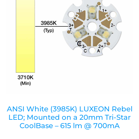
ANSI White (3985K) LUXEON Rebel
LED; Mounted on a 20mm Tri-Star
CoolBase – 615 lm @ 700mA