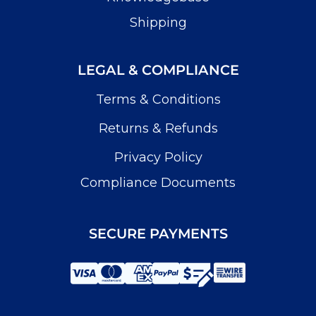
Shipping
LEGAL & COMPLIANCE
Terms & Conditions
Returns & Refunds
Privacy Policy
Compliance Documents
SECURE PAYMENTS