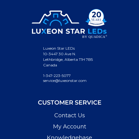
Luxeon Star LEDs
10-3447 30 Ave N.
Lethbridge, Alberta T1H 7B5
Canada
1-347-223-5077
service@luxeonstar.com
CUSTOMER SERVICE
Contact Us
My Account
Knowledgebase