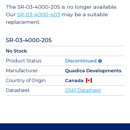
The SR-03-4000-205 is no longer available.
Our
SR-03-4000-403
may be a suitable
replacement.
SR-03-4000-205
No Stock
Product Status
Discontinued
Manufacturer
Quadica Developments
Country of Origin
Canada
Datasheet
DS61 Datasheet