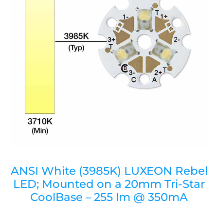
ANSI White (3985K) LUXEON Rebel
LED; Mounted on a 20mm Tri-Star
CoolBase – 255 lm @ 350mA