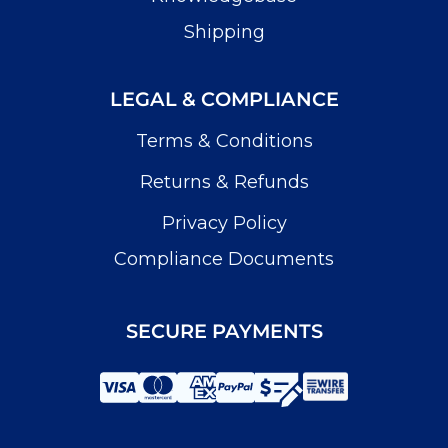
Shipping
LEGAL & COMPLIANCE
Terms & Conditions
Returns & Refunds
Privacy Policy
Compliance Documents
SECURE PAYMENTS