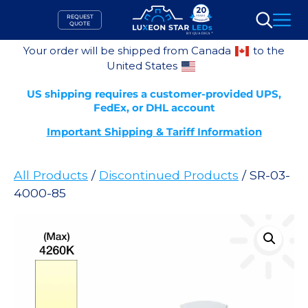
Skip
REQUEST
to
QUOTE
Search
content
Your order will be shipped from Canada
to the
United States
US shipping requires a customer-provided UPS,
FedEx, or DHL account
Important Shipping & Tariff Information
All Products
/
Discontinued Products
/ SR-03-
4000-85