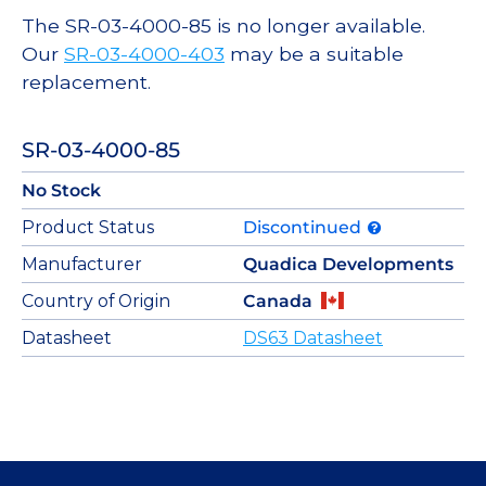
The SR-03-4000-85 is no longer available.
Our
SR-03-4000-403
may be a suitable
replacement.
SR-03-4000-85
No Stock
Product Status
Discontinued
Manufacturer
Quadica Developments
Country of Origin
Canada
Datasheet
DS63 Datasheet