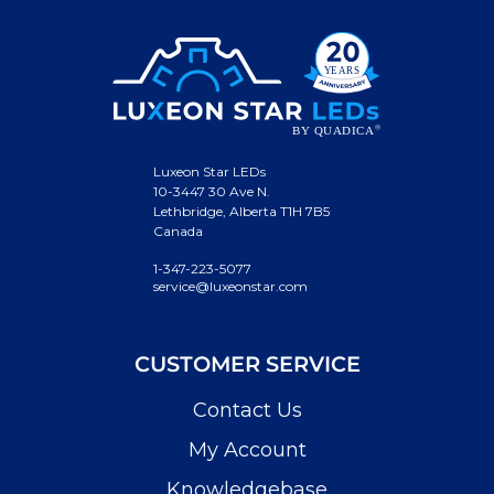
Luxeon Star LEDs
10-3447 30 Ave N.
Lethbridge, Alberta T1H 7B5
Canada
1-347-223-5077
service@luxeonstar.com
CUSTOMER SERVICE
Contact Us
My Account
Knowledgebase