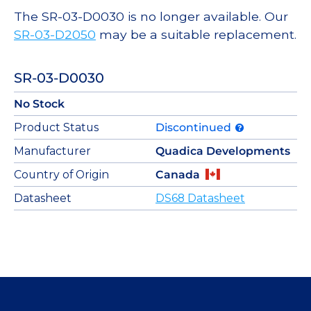
The SR-03-D0030 is no longer available. Our
SR-03-D2050
may be a suitable replacement.
SR-03-D0030
No Stock
Product Status
Discontinued
Manufacturer
Quadica Developments
Country of Origin
Canada
Datasheet
DS68 Datasheet