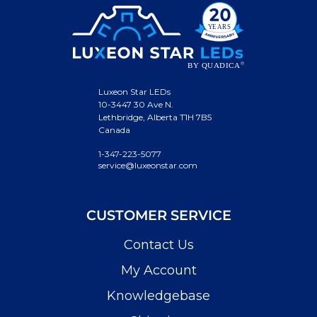
Luxeon Star LEDs
10-3447 30 Ave N.
Lethbridge, Alberta T1H 7B5
Canada
1-347-223-5077
service@luxeonstar.com
CUSTOMER SERVICE
Contact Us
My Account
Knowledgebase