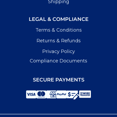
Shipping
LEGAL & COMPLIANCE
Terms & Conditions
Returns & Refunds
Privacy Policy
Compliance Documents
SECURE PAYMENTS