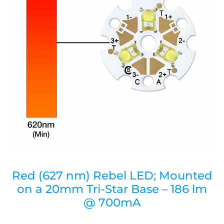
Red (627 nm) Rebel LED; Mounted
on a 20mm Tri-Star Base – 186 lm
@ 700mA