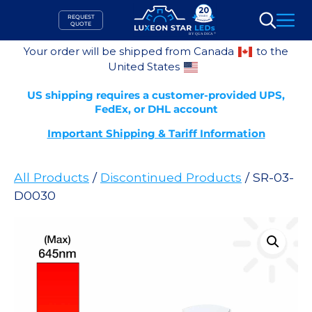
Skip
REQUEST
to
QUOTE
Search
content
Your order will be shipped from Canada
to the
United States
US shipping requires a customer-provided UPS,
FedEx, or DHL account
Important Shipping & Tariff Information
All Products
/
Discontinued Products
/ SR-03-
D0030