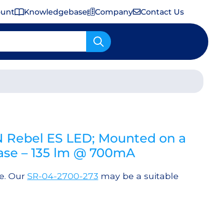
ount
Knowledgebase
Company
Contact Us
Important Shipping & Tariff Information
 Rebel ES LED; Mounted on a
lBase – 135 lm @ 700mA
le. Our
SR-04-2700-273
may be a suitable