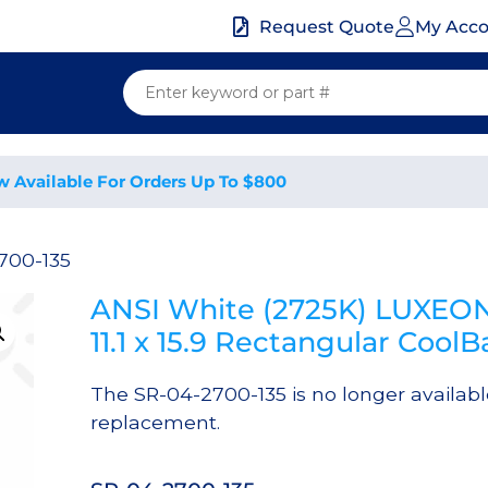
My Acc
Request Quote
w Available For Orders Up To $800
700-135
ANSI White (2725K) LUXEON
11.1 x 15.9 Rectangular Coo
The SR-04-2700-135 is no longer availab
replacement.