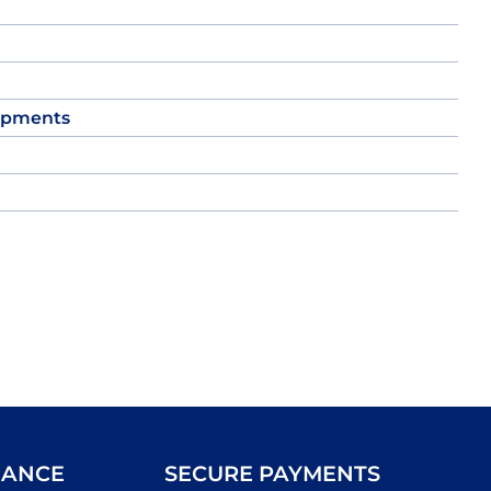
opments
IANCE
SECURE PAYMENTS