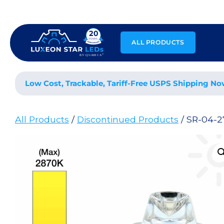
Skip
to
content
ALL PRODUCTS
Low Cost, Trackable, Tariff-Free USPS Shipping No
All Products
/
Discontinued Products
/ SR-04-2