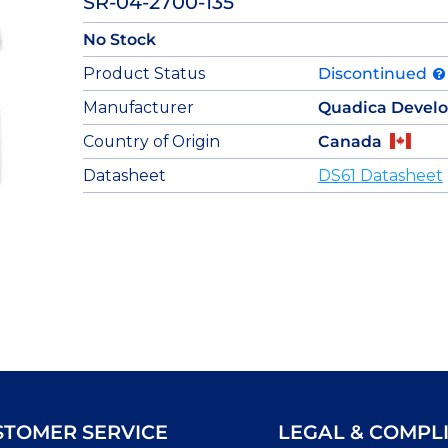
SR-04-2700-135
No Stock
Product Status
Discontinued
Manufacturer
Quadica Devel
Country of Origin
Canada
Datasheet
DS61 Datasheet
STOMER SERVICE
LEGAL & COMPL