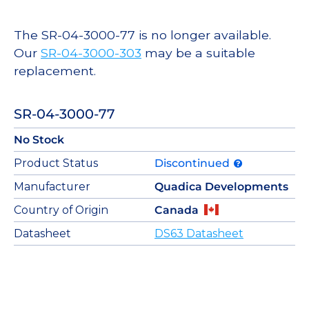
The SR-04-3000-77 is no longer available.
Our
SR-04-3000-303
may be a suitable
replacement.
SR-04-3000-77
No Stock
Product Status
Discontinued
Manufacturer
Quadica Developments
Country of Origin
Canada
Datasheet
DS63 Datasheet