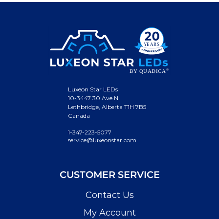
Luxeon Star LEDs
10-3447 30 Ave N.
Lethbridge, Alberta T1H 7B5
Canada
1-347-223-5077
service@luxeonstar.com
CUSTOMER SERVICE
Contact Us
My Account