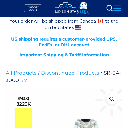
Skip
REQUEST
to
QUOTE
Search
content
Your order will be shipped from Canada
to the
United States
US shipping requires a customer-provided UPS,
FedEx, or DHL account
Important Shipping & Tariff Information
All Products
/
Discontinued Products
/ SR-04-
3000-77