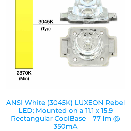
ANSI White (3045K) LUXEON Rebel
LED; Mounted on a 11.1 x 15.9
Rectangular CoolBase – 77 lm @
350mA