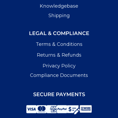
Knowledgebase
Shipping
LEGAL & COMPLIANCE
Terms & Conditions
Returns & Refunds
Privacy Policy
Compliance Documents
SECURE PAYMENTS