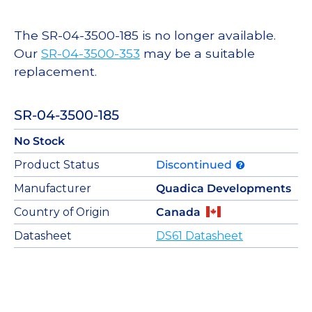
The SR-04-3500-185 is no longer available.
Our
SR-04-3500-353
may be a suitable
replacement.
SR-04-3500-185
No Stock
Product Status
Discontinued
Manufacturer
Quadica Developments
Country of Origin
Canada
Datasheet
DS61 Datasheet