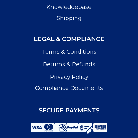
Knowledgebase
Shipping
LEGAL & COMPLIANCE
Terms & Conditions
Returns & Refunds
Privacy Policy
Compliance Documents
SECURE PAYMENTS