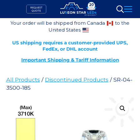
Skip
REQUEST
to
QUOTE
Search
content
Your order will be shipped from Canada
to the
United States
US shipping requires a customer-provided UPS,
FedEx, or DHL account
Important Shipping & Tariff Information
All Products
/
Discontinued Products
/ SR-04-
3500-185