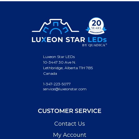
Luxeon Star LEDs
10-3447 30 Ave N.
Lethbridge, Alberta T1H 7B5
Canada
1-347-223-5077
service@luxeonstar.com
CUSTOMER SERVICE
Contact Us
My Account