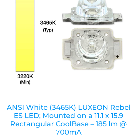
ANSI White (3465K) LUXEON Rebel
ES LED; Mounted on a 11.1 x 15.9
Rectangular CoolBase – 185 lm @
700mA