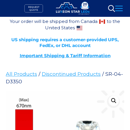
Skip
REQUEST
to
QUOTE
Search
content
Your order will be shipped from Canada
to the
United States
US shipping requires a customer-provided UPS,
FedEx, or DHL account
Important Shipping & Tariff Information
All Products
/
Discontinued Products
/ SR-04-
D3350