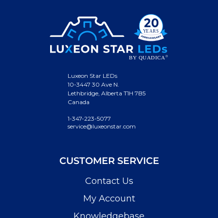
Luxeon Star LEDs
10-3447 30 Ave N.
Lethbridge, Alberta T1H 7B5
Canada
1-347-223-5077
service@luxeonstar.com
CUSTOMER SERVICE
Contact Us
My Account
Knowledgebase