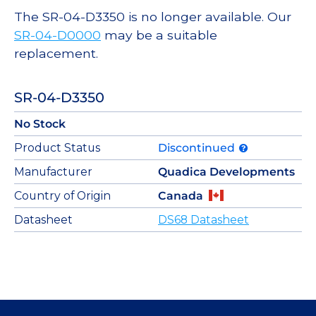
The SR-04-D3350 is no longer available. Our
SR-04-D0000
may be a suitable
replacement.
SR-04-D3350
No Stock
Product Status
Discontinued
Manufacturer
Quadica Developments
Country of Origin
Canada
Datasheet
DS68 Datasheet