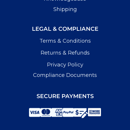
Shipping
LEGAL & COMPLIANCE
Terms & Conditions
Returns & Refunds
Privacy Policy
Compliance Documents
SECURE PAYMENTS