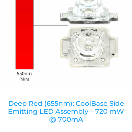
Deep Red (655nm); CoolBase Side
Emitting LED Assembly – 720 mW
@ 700mA