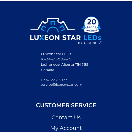
Luxeon Star LEDs
10-3447 30 Ave N.
Lethbridge, Alberta T1H 7B5
Canada
1-347-223-5077
service@luxeonstar.com
CUSTOMER SERVICE
Contact Us
My Account