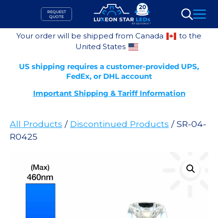
Skip
REQUEST
to
QUOTE
Search
content
Your order will be shipped from Canada
to the
United States
US shipping requires a customer-provided UPS,
FedEx, or DHL account
Important Shipping & Tariff Information
All Products
/
Discontinued Products
/ SR-04-
R0425