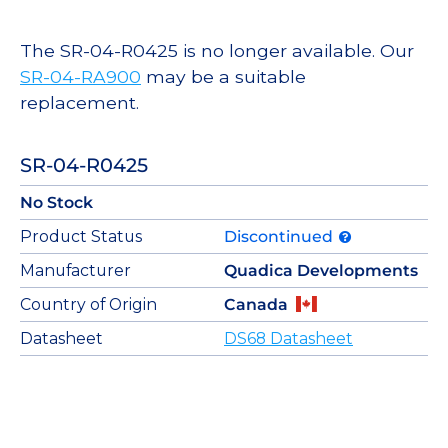
The SR-04-R0425 is no longer available. Our
SR-04-RA900
may be a suitable
replacement.
SR-04-R0425
No Stock
Product Status
Discontinued
Manufacturer
Quadica Developments
Country of Origin
Canada
Datasheet
DS68 Datasheet