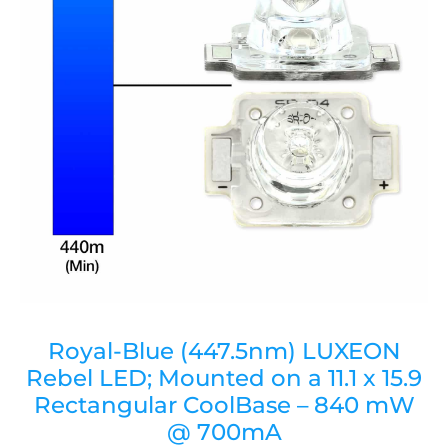
Royal-Blue (447.5nm) LUXEON
Rebel LED; Mounted on a 11.1 x 15.9
Rectangular CoolBase – 840 mW
@ 700mA