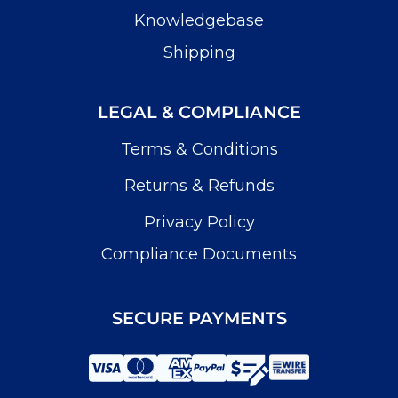
Knowledgebase
Shipping
LEGAL & COMPLIANCE
Terms & Conditions
Returns & Refunds
Privacy Policy
Compliance Documents
SECURE PAYMENTS