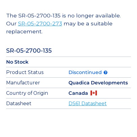
The SR-05-2700-135 is no longer available.
Our
SR-05-2700-273
may be a suitable
replacement.
SR-05-2700-135
No Stock
Product Status
Discontinued
Manufacturer
Quadica Developments
Country of Origin
Canada
Datasheet
DS61 Datasheet