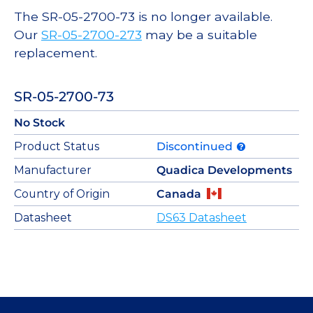
The SR-05-2700-73 is no longer available.
Our
SR-05-2700-273
may be a suitable
replacement.
SR-05-2700-73
No Stock
Product Status
Discontinued
Manufacturer
Quadica Developments
Country of Origin
Canada
Datasheet
DS63 Datasheet