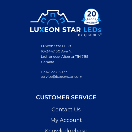
Luxeon Star LEDs
10-3447 30 Ave N.
Lethbridge, Alberta T1H 7B5
Canada
1-347-223-5077
service@luxeonstar.com
CUSTOMER SERVICE
Contact Us
My Account
Knowledgebase