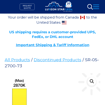
Skip
REQUEST
to
QUOTE
Search
content
Your order will be shipped from Canada
to the
United States
US shipping requires a customer-provided UPS,
FedEx, or DHL account
Important Shipping & Tariff Information
All Products
/
Discontinued Products
/ SR-05-
2700-73