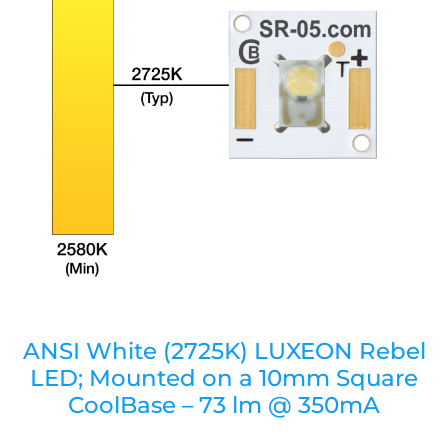
ANSI White (2725K) LUXEON Rebel
LED; Mounted on a 10mm Square
CoolBase – 73 lm @ 350mA