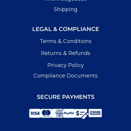
Shipping
LEGAL & COMPLIANCE
Terms & Conditions
Returns & Refunds
Privacy Policy
Compliance Documents
SECURE PAYMENTS