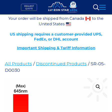
Skip
REQUEST
to
QUOTE
Search
content
Your order will be shipped from Canada
to the
United States
US shipping requires a customer-provided UPS,
FedEx, or DHL account
Important Shipping & Tariff Information
All Products
/
Discontinued Products
/ SR-05-
D0030