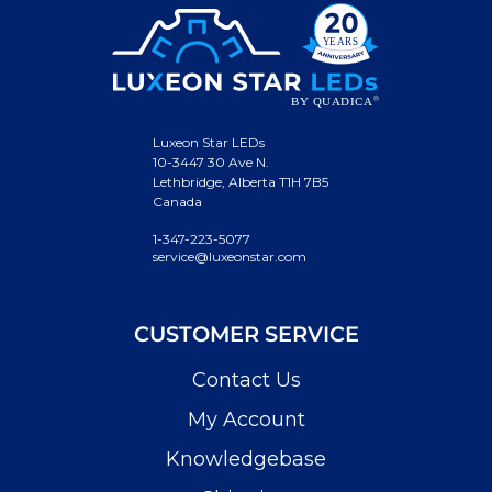
Luxeon Star LEDs
10-3447 30 Ave N.
Lethbridge, Alberta T1H 7B5
Canada
1-347-223-5077
service@luxeonstar.com
CUSTOMER SERVICE
Contact Us
My Account
Knowledgebase