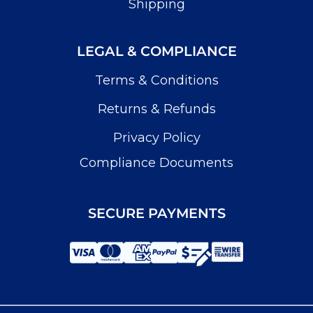
Shipping
LEGAL & COMPLIANCE
Terms & Conditions
Returns & Refunds
Privacy Policy
Compliance Documents
SECURE PAYMENTS