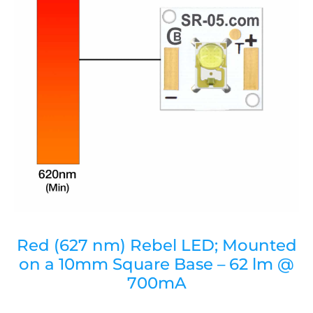
Red (627 nm) Rebel LED; Mounted
on a 10mm Square Base – 62 lm @
700mA