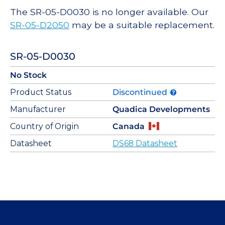
The SR-05-D0030 is no longer available. Our
SR-05-D2050
may be a suitable replacement.
SR-05-D0030
No Stock
Product Status
Discontinued
Manufacturer
Quadica Developments
Country of Origin
Canada
Datasheet
DS68 Datasheet