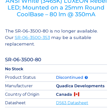
ANSI White (3465K) LUXEON Rebel
LED; Mounted on a 25mm Round
CoolBase – 80 lm @ 350mA
The SR-06-3500-80 is no longer available.
Our
SR-06-3500-353
may be a suitable
replacement.
SR-06-3500-80
No Stock
Product Status
Discontinued
Manufacturer
Quadica Developments
Country of Origin
Canada
Datasheet
DS63 Datasheet