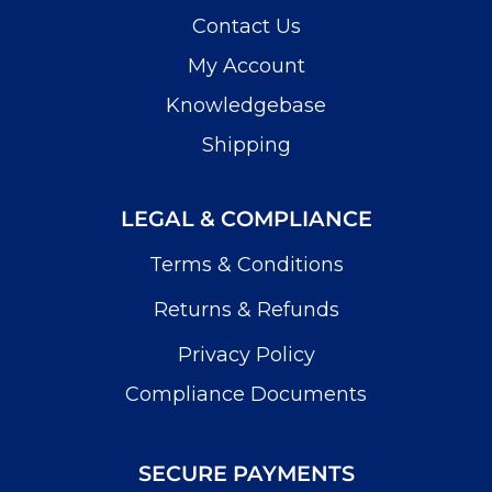
Contact Us
My Account
Knowledgebase
Shipping
LEGAL & COMPLIANCE
Terms & Conditions
Returns & Refunds
Privacy Policy
Compliance Documents
SECURE PAYMENTS