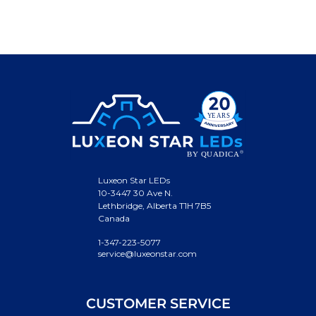
Luxeon Star LEDs
10-3447 30 Ave N.
Lethbridge, Alberta T1H 7B5
Canada
1-347-223-5077
service@luxeonstar.com
CUSTOMER SERVICE