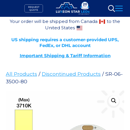
Skip
REQUEST
to
QUOTE
Search
content
Your order will be shipped from Canada
to the
United States
US shipping requires a customer-provided UPS,
FedEx, or DHL account
Important Shipping & Tariff Information
All Products
/
Discontinued Products
/ SR-06-
3500-80