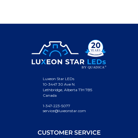
Luxeon Star LEDs
10-3447 30 Ave N.
Lethbridge, Alberta T1H 7B5
Canada
1-347-223-5077
service@luxeonstar.com
CUSTOMER SERVICE