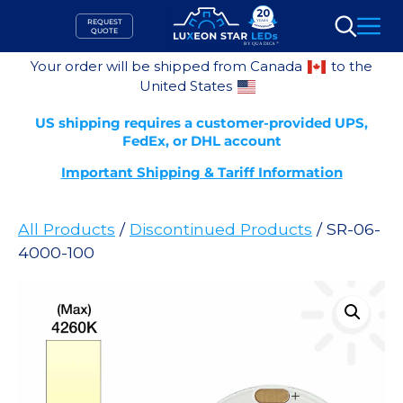
Skip
REQUEST
to
QUOTE
Search
content
Your order will be shipped from Canada
to the
United States
US shipping requires a customer-provided UPS,
FedEx, or DHL account
Important Shipping & Tariff Information
All Products
/
Discontinued Products
/ SR-06-
4000-100