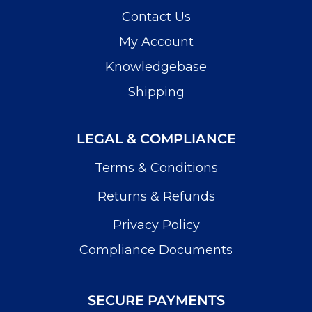
Contact Us
My Account
Knowledgebase
Shipping
LEGAL & COMPLIANCE
Terms & Conditions
Returns & Refunds
Privacy Policy
Compliance Documents
SECURE PAYMENTS