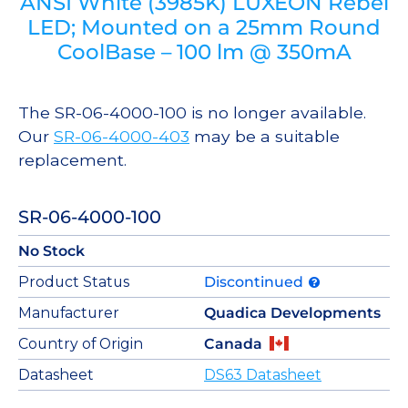
ANSI White (3985K) LUXEON Rebel
LED; Mounted on a 25mm Round
CoolBase – 100 lm @ 350mA
The SR-06-4000-100 is no longer available.
Our
SR-06-4000-403
may be a suitable
replacement.
SR-06-4000-100
No Stock
Product Status
Discontinued
Manufacturer
Quadica Developments
Country of Origin
Canada
Datasheet
DS63 Datasheet