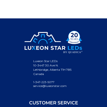
Luxeon Star LEDs
10-3447 30 Ave N.
Lethbridge, Alberta T1H 7B5
Canada
1-347-223-5077
service@luxeonstar.com
CUSTOMER SERVICE