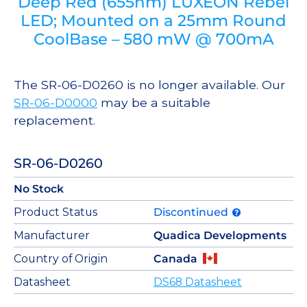
Deep Red (655nm) LUXEON Rebel
LED; Mounted on a 25mm Round
CoolBase – 580 mW @ 700mA
The SR-06-D0260 is no longer available. Our
SR-06-D0000
may be a suitable
replacement.
SR-06-D0260
No Stock
Product Status
Discontinued
Manufacturer
Quadica Developments
Country of Origin
Canada
Datasheet
DS68 Datasheet