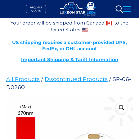
Skip
REQUEST
to
QUOTE
Search
content
Your order will be shipped from Canada
to the
United States
US shipping requires a customer-provided UPS,
FedEx, or DHL account
Important Shipping & Tariff Information
All Products
/
Discontinued Products
/ SR-06-
D0260