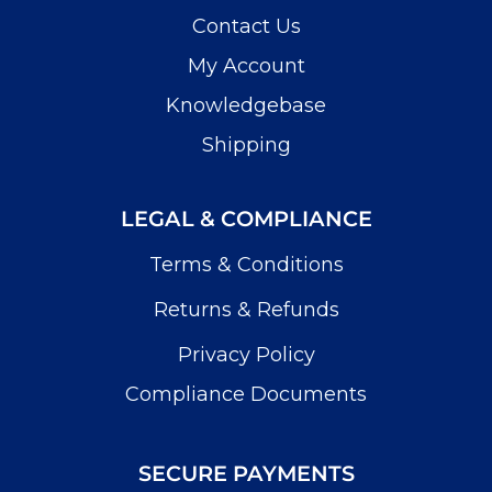
Contact Us
My Account
Knowledgebase
Shipping
LEGAL & COMPLIANCE
Terms & Conditions
Returns & Refunds
Privacy Policy
Compliance Documents
SECURE PAYMENTS