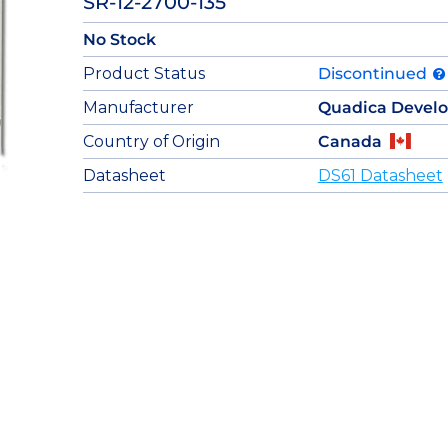
SR-12-2700-135
No Stock
Product Status
Discontinued
Manufacturer
Quadica Devel
Country of Origin
Canada
Datasheet
DS61 Datasheet