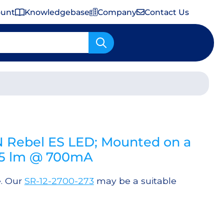
ount
Knowledgebase
Company
Contact Us
Important Shipping & Tariff Information
 Rebel ES LED; Mounted on a
35 lm @ 700mA
e. Our
SR-12-2700-273
may be a suitable