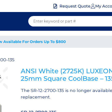
My Acc
Request Quote
w Available For Orders Up To $800
700-135
ANSI White (2725K) LUXEON
25mm Square CoolBase – 1
The SR-12-2700-135 is no longer availabl
replacement.