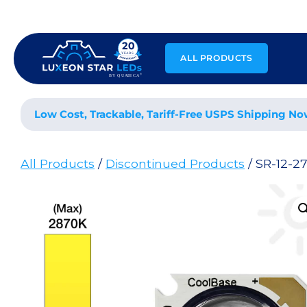
Skip
to
content
ALL PRODUCTS
Low Cost, Trackable, Tariff-Free USPS Shipping No
All Products
/
Discontinued Products
/ SR-12-2