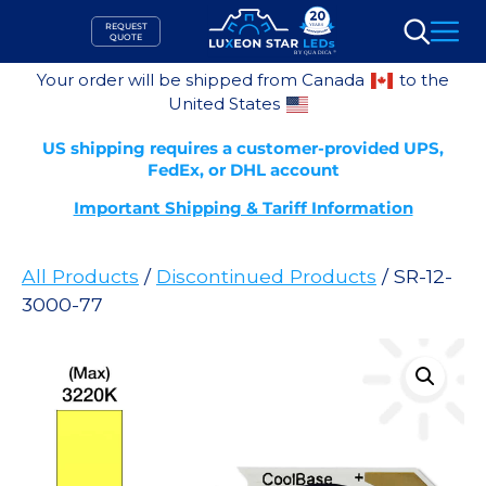
Skip
REQUEST
to
QUOTE
Search
content
Your order will be shipped from Canada
to the
United States
US shipping requires a customer-provided UPS,
FedEx, or DHL account
Important Shipping & Tariff Information
All Products
/
Discontinued Products
/ SR-12-
3000-77