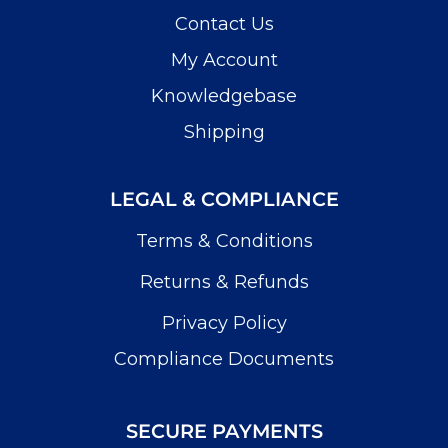
Contact Us
My Account
Knowledgebase
Shipping
LEGAL & COMPLIANCE
Terms & Conditions
Returns & Refunds
Privacy Policy
Compliance Documents
SECURE PAYMENTS