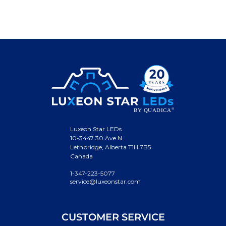
Luxeon Star LEDs
10-3447 30 Ave N.
Lethbridge, Alberta T1H 7B5
Canada
1-347-223-5077
service@luxeonstar.com
CUSTOMER SERVICE