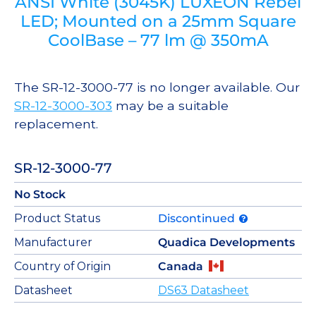
ANSI White (3045K) LUXEON Rebel
LED; Mounted on a 25mm Square
CoolBase – 77 lm @ 350mA
The SR-12-3000-77 is no longer available. Our
SR-12-3000-303
may be a suitable
replacement.
SR-12-3000-77
No Stock
Product Status
Discontinued
Manufacturer
Quadica Developments
Country of Origin
Canada
Datasheet
DS63 Datasheet