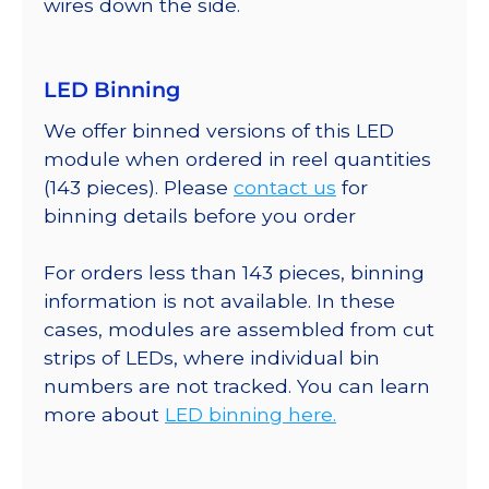
wires down the side.
LED Binning
We offer binned versions of this LED
module when ordered in reel quantities
(143 pieces). Please
contact us
for
binning details before you order
For orders less than 143 pieces, binning
information is not available. In these
cases, modules are assembled from cut
strips of LEDs, where individual bin
numbers are not tracked. You can learn
more about
LED binning here.