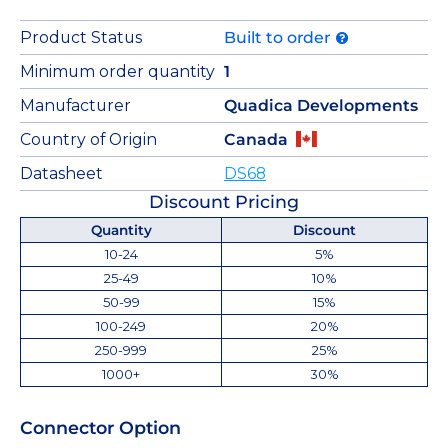
Product Status
Built to order
Minimum order quantity
1
Manufacturer
Quadica Developments
Country of Origin
Canada
Datasheet
DS68
Discount Pricing
Quantity
Discount
10-24
5%
25-49
10%
50-99
15%
100-249
20%
250-999
25%
1000+
30%
Connector Option