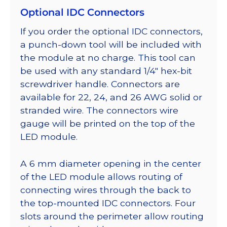
Optional IDC Connectors
If you order the optional IDC connectors,
a punch-down tool will be included with
the module at no charge. This tool can
be used with any standard 1/4″ hex-bit
screwdriver handle. Connectors are
available for 22, 24, and 26 AWG solid or
stranded wire. The connectors wire
gauge will be printed on the top of the
LED module.
A 6 mm diameter opening in the center
of the LED module allows routing of
connecting wires through the back to
the top-mounted IDC connectors. Four
slots around the perimeter allow routing