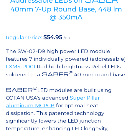
Addressable LEDs on
40mm 7-Up Round Base, 448 lm
@ 350mA
$
54.95
Regular Price:
/ea
The SW-02-D9 high power LED module
features 7 individually powered (addressable)
LXM5-PD01
Red high brightness Rebel LEDs
2
SABER
soldered to a
40 mm round base.
2
SABER
LED modules are built using
COFAN USA’s advanced
Super Pillar
aluminum MCPCB
for optimal heat
dissipation. This patented technology
significantly lowers the LED junction
temperature, enhancing LED longevity,