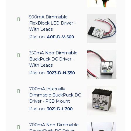
500mA Dimmable
FlexBlock LED Driver -
With Leads
Part no:
A011-D-V-500
350mA Non-Dimmable
BuckPuck DC Driver -
With Leads
Part no:
3023-D-N-350
700mA Internally
Dimmable BuckPuck DC
Driver - PCB Mount
Part no:
3021-D-I-700
700mA Non-Dimmable
PowerPuck DC Driver -