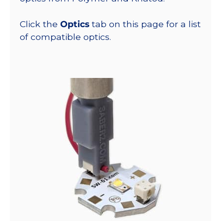
Click the
Optics
tab on this page for a list
of compatible optics.