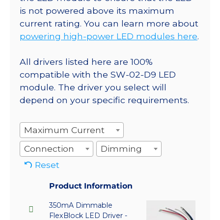
is not powered above its maximum
current rating. You can learn more about
powering high-power LED modules here
.
All drivers listed here are 100%
compatible with the SW-02-D9 LED
module. The driver you select will
depend on your specific requirements.
Maximum Current
Connection
Dimming
Reset
Product Information
350mA Dimmable
FlexBlock LED Driver -