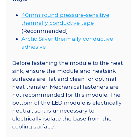
40mm round pressure-sensitive,
thermally conductive tape
(Recommended)
Arctic Silver thermally conductive
adhesive
Before fastening the module to the heat
sink, ensure the module and heatsink
surfaces are flat and clean for optimal
heat transfer. Mechanical fasteners are
not recommended for this module. The
bottom of the LED module is electrically
neutral, so it is unnecessary to
electrically isolate the base from the
cooling surface.