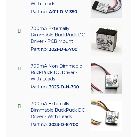
With Leads
Part no:
A011-D-V-350
700mA Externally
Dimmable BuckPuck DC
Driver - PCB Mount
Part no:
3021-D-E-700
700mA Non-Dimmable
BuckPuck DC Driver -
With Leads
Part no:
3023-D-N-700
700mA Externally
Dimmable BuckPuck DC
Driver - With Leads
Part no:
3023-D-E-700