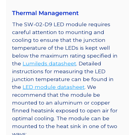
Thermal Management
The SW-02-D9 LED module requires
careful attention to mounting and
cooling to ensure that the junction
temperature of the LEDs is kept well
below the maximum rating specified in
the
Lumileds datasheet
. Detailed
instructions for measuring the LED
junction temperature can be found in
the
LED module datasheet
. We
recommend that the module be
mounted to an aluminum or copper
finned heatsink exposed to open air for
optimal cooling. The module can be
mounted to the heat sink in one of two
ways: