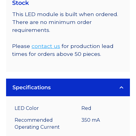
Stock
This LED module is built when ordered.
There are no minimum order
requirements.
Please
contact us
for production lead
times for orders above 50 pieces.
Specifications
LED Color
Red
Recommended
350 mA
Operating Current