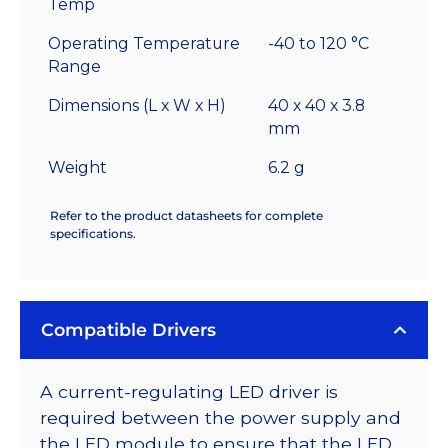
Temp
Operating Temperature
-40 to 120 °C
Range
Dimensions (L x W x H)
40 x 40 x 3.8
mm
Weight
6.2 g
Refer to the product datasheets for complete
specifications.
Compatible Drivers
A current-regulating LED driver is
required between the power supply and
the LED module to ensure that the LED