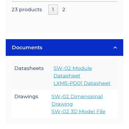
23 products
1
2
Documents
Datasheets
SW-02 Module
Datasheet
LXM5-PD01 Datasheet
Drawings
SW-02 Dimensional
Drawing
SW-02 3D Model File