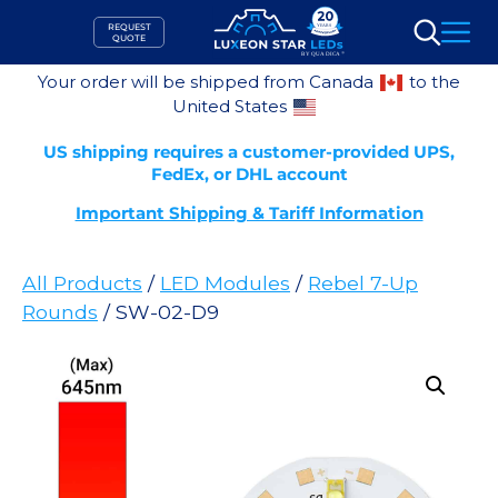
Skip
REQUEST
to
QUOTE
Search
content
Your order will be shipped from Canada
to the
United States
US shipping requires a customer-provided UPS,
FedEx, or DHL account
Important Shipping & Tariff Information
All Products
/
LED Modules
/
Rebel 7-Up
Rounds
/ SW-02-D9