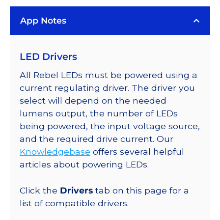
Rebel
App Notes
Color
Addressable
LEDs
LED Drivers
on
SABER
All Rebel LEDs must be powered using a
2
current regulating driver. The driver you
40mm
select will depend on the needed
7-
lumens output, the number of LEDs
Up
being powered, the input voltage source,
Round
and the required drive current. Our
Base,
Knowledgebase
offers several helpful
448
articles about powering LEDs.
lm
@
Click the
Drivers
tab on this page for a
350mA
list of compatible drivers.
quantity