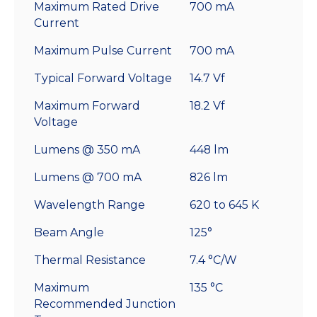
Maximum Rated Drive
700 mA
Current
Maximum Pulse Current
700 mA
Typical Forward Voltage
14.7 Vf
Maximum Forward
18.2 Vf
Voltage
Lumens @ 350 mA
448 lm
Lumens @ 700 mA
826 lm
Wavelength Range
620 to 645 K
Beam Angle
125°
Thermal Resistance
7.4 °C/W
Maximum
135 °C
Recommended Junction