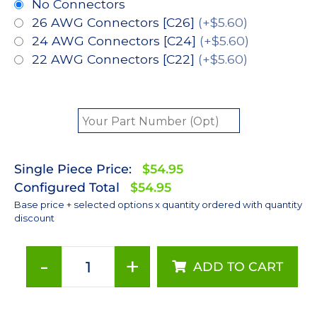
No Connectors
26 AWG Connectors [C26]
(+$5.60)
24 AWG Connectors [C24]
(+$5.60)
22 AWG Connectors [C22]
(+$5.60)
Single Piece Price:
$54.95
Configured Total
$54.95
Base price + selected options x quantity ordered with quantity
discount
-
+
ADD TO CART
Red
(627nm),
LUXEON