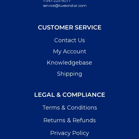
1-347-223-5077
service@luxeonstar.com
CUSTOMER SERVICE
Contact Us
My Account
Knowledgebase
Shipping
LEGAL & COMPLIANCE
Terms & Conditions
Returns & Refunds
Privacy Policy