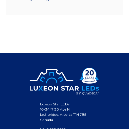
Luxeon Star LEDs
10-3447 30 Ave N.
Lethbridge, Alberta T1H 7B5
Canada