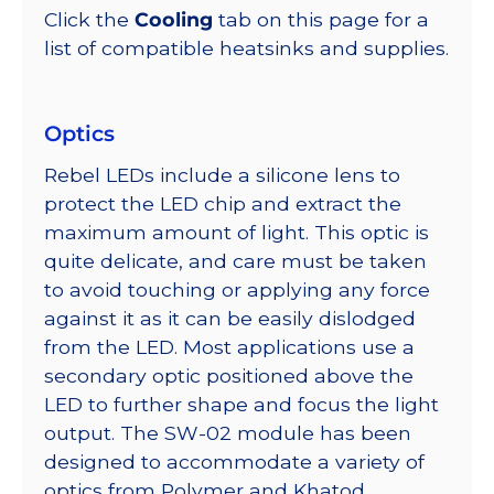
Click the
Cooling
tab on this page for a
list of compatible heatsinks and supplies.
Optics
Rebel LEDs include a silicone lens to
protect the LED chip and extract the
maximum amount of light. This optic is
quite delicate, and care must be taken
to avoid touching or applying any force
against it as it can be easily dislodged
from the LED. Most applications use a
secondary optic positioned above the
LED to further shape and focus the light
output. The SW-02 module has been
designed to accommodate a variety of
optics from Polymer and Khatod.