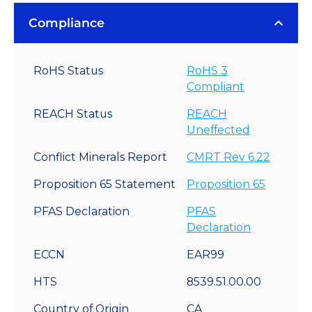
Compliance
RoHS Status
RoHS 3
Compliant
REACH Status
REACH
Uneffected
Conflict Minerals Report
CMRT Rev 6.22
Proposition 65 Statement
Proposition 65
PFAS Declaration
PFAS
Declaration
ECCN
EAR99
HTS
8539.51.00.00
Country of Origin
CA