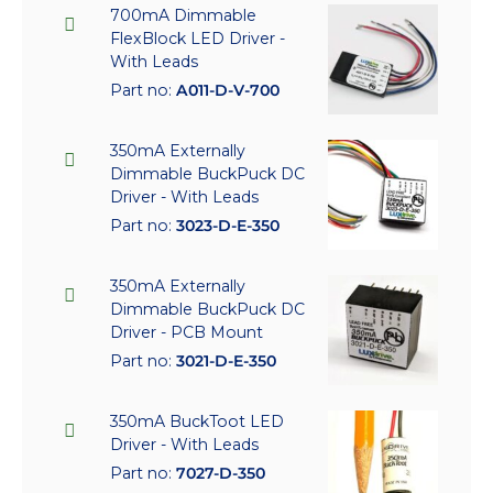
700mA Dimmable
FlexBlock LED Driver -
With Leads
Part no:
A011-D-V-700
350mA Externally
Dimmable BuckPuck DC
Driver - With Leads
Part no:
3023-D-E-350
350mA Externally
Dimmable BuckPuck DC
Driver - PCB Mount
Part no:
3021-D-E-350
350mA BuckToot LED
Driver - With Leads
Part no:
7027-D-350