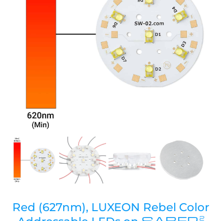
Red (627nm), LUXEON Rebel Color
SABER
2