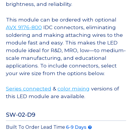
brightness, and reliability.
This module can be ordered with optional
AVX 9176-800
IDC connectors, eliminating
soldering and making attaching wires to the
module fast and easy. This makes the LED
module ideal for R&D, MRO, low—to medium-
scale manufacturing, and educational
applications. To include connectors, select
your wire size from the options below.
Series connected
&
color mixing
versions of
this LED module are available.
SW-02-D9
Built To Order Lead Time
6-9 Days