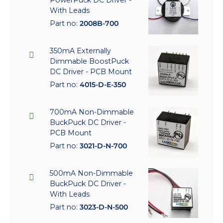
With Leads
Part no:
2008B-700
350mA Externally
Dimmable BoostPuck
DC Driver - PCB Mount
Part no:
4015-D-E-350
700mA Non-Dimmable
BuckPuck DC Driver -
PCB Mount
Part no:
3021-D-N-700
500mA Non-Dimmable
BuckPuck DC Driver -
With Leads
Part no:
3023-D-N-500