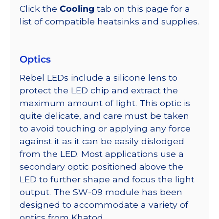
Click the
Cooling
tab on this page for a
list of compatible heatsinks and supplies.
Optics
Rebel LEDs include a silicone lens to
protect the LED chip and extract the
maximum amount of light. This optic is
quite delicate, and care must be taken
to avoid touching or applying any force
against it as it can be easily dislodged
from the LED. Most applications use a
secondary optic positioned above the
LED to further shape and focus the light
output. The SW-09 module has been
designed to accommodate a variety of
optics from Khatod.