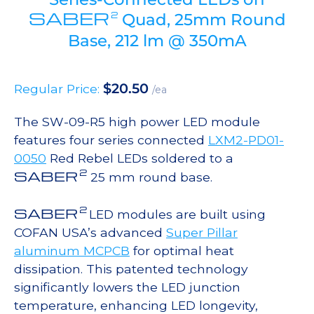
SABER
2
Quad, 25mm Round
Base, 212 lm @ 350mA
$
20.50
Regular Price:
/ea
The SW-09-R5 high power LED module
features four series connected
LXM2-PD01-
0050
Red Rebel LEDs soldered to a
2
SABER
25 mm round base.
2
SABER
LED modules are built using
COFAN USA’s advanced
Super Pillar
aluminum MCPCB
for optimal heat
dissipation. This patented technology
significantly lowers the LED junction
temperature, enhancing LED longevity,