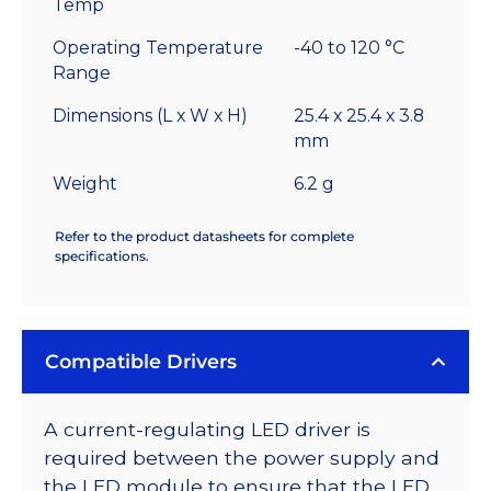
Temp
Operating Temperature
-40 to 120 °C
Range
Dimensions (L x W x H)
25.4 x 25.4 x 3.8
mm
Weight
6.2 g
Refer to the product datasheets for complete
specifications.
Compatible Drivers
A current-regulating LED driver is
required between the power supply and
the LED module to ensure that the LED