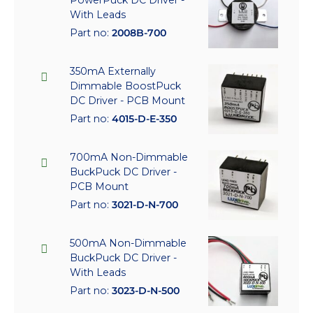
With Leads
Part no:
2008B-700
350mA Externally
Dimmable BoostPuck
DC Driver - PCB Mount
Part no:
4015-D-E-350
700mA Non-Dimmable
BuckPuck DC Driver -
PCB Mount
Part no:
3021-D-N-700
500mA Non-Dimmable
BuckPuck DC Driver -
With Leads
Part no:
3023-D-N-500