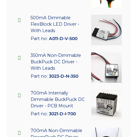
500mA Dimmable
FlexBlock LED Driver -
With Leads
Part no:
A011-D-V-500
350mA Non-Dimmable
BuckPuck DC Driver -
With Leads
Part no:
3023-D-N-350
700mA Internally
Dimmable BuckPuck DC
Driver - PCB Mount
Part no:
3021-D-I-700
700mA Non-Dimmable
PowerPuck DC Driver -