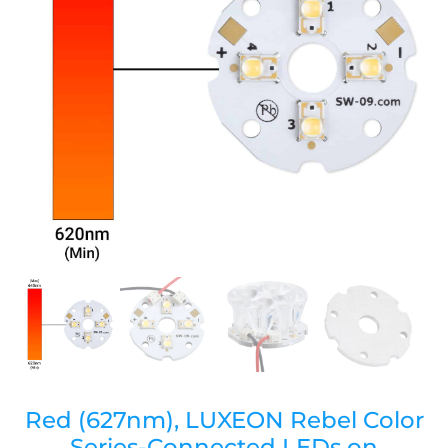
Red (627nm), LUXEON Rebel Color
Series-Connected LEDs on