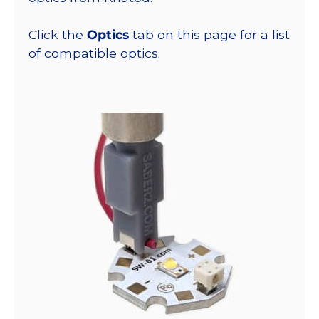
Click the
Optics
tab on this page for a list
of compatible optics.