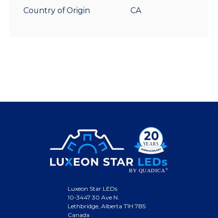
Country of Origin
CA
Luxeon Star LEDs
10-3447 30 Ave N.
Lethbridge, Alberta T1H 7B5
Canada