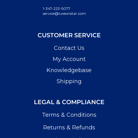
1-347-223-5077
service@luxeonstar.com
CUSTOMER SERVICE
Contact Us
My Account
Knowledgebase
Shipping
LEGAL & COMPLIANCE
Terms & Conditions
Returns & Refunds