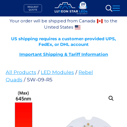
Skip
REQUEST
to
QUOTE
Search
content
Your order will be shipped from Canada
to the
United States
US shipping requires a customer-provided UPS,
FedEx, or DHL account
Important Shipping & Tariff Information
All Products
/
LED Modules
/
Rebel
Quads
/ SW-09-R5