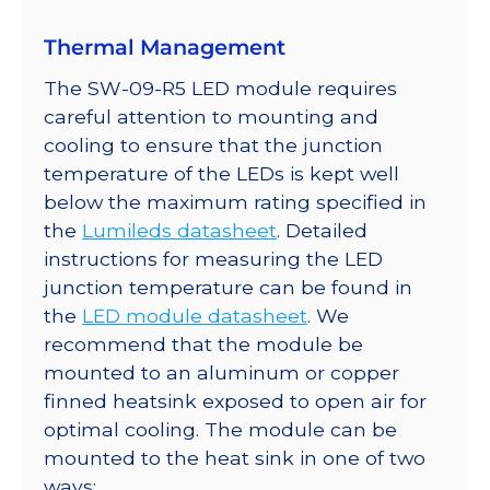
Thermal Management
The SW-09-R5 LED module requires
careful attention to mounting and
cooling to ensure that the junction
temperature of the LEDs is kept well
below the maximum rating specified in
the
Lumileds datasheet
. Detailed
instructions for measuring the LED
junction temperature can be found in
the
LED module datasheet
. We
recommend that the module be
mounted to an aluminum or copper
finned heatsink exposed to open air for
optimal cooling. The module can be
mounted to the heat sink in one of two
ways: