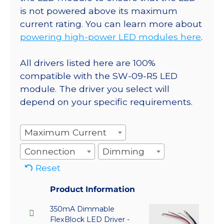
is not powered above its maximum
current rating. You can learn more about
powering high-power LED modules here
.
All drivers listed here are 100%
compatible with the SW-09-R5 LED
module. The driver you select will
depend on your specific requirements.
Maximum Current
Connection
Dimming
Reset
Product Information
350mA Dimmable
FlexBlock LED Driver -