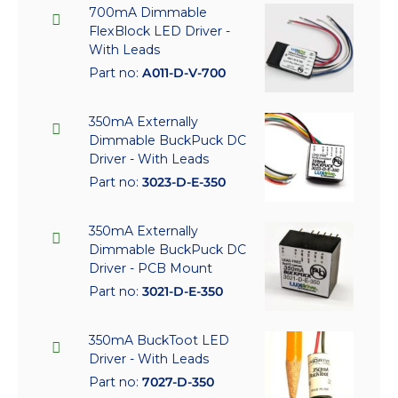
700mA Dimmable
FlexBlock LED Driver -
With Leads
Part no:
A011-D-V-700
350mA Externally
Dimmable BuckPuck DC
Driver - With Leads
Part no:
3023-D-E-350
350mA Externally
Dimmable BuckPuck DC
Driver - PCB Mount
Part no:
3021-D-E-350
350mA BuckToot LED
Driver - With Leads
Part no:
7027-D-350