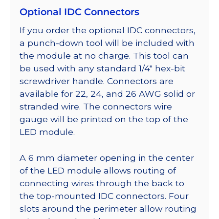
Optional IDC Connectors
If you order the optional IDC connectors,
a punch-down tool will be included with
the module at no charge. This tool can
be used with any standard 1/4″ hex-bit
screwdriver handle. Connectors are
available for 22, 24, and 26 AWG solid or
stranded wire. The connectors wire
gauge will be printed on the top of the
LED module.
A 6 mm diameter opening in the center
of the LED module allows routing of
connecting wires through the back to
the top-mounted IDC connectors. Four
slots around the perimeter allow routing