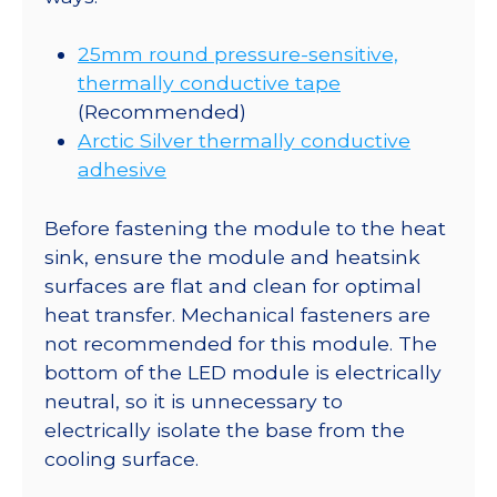
25mm round pressure-sensitive,
thermally conductive tape
(Recommended)
Arctic Silver thermally conductive
adhesive
Before fastening the module to the heat
sink, ensure the module and heatsink
surfaces are flat and clean for optimal
heat transfer. Mechanical fasteners are
not recommended for this module. The
bottom of the LED module is electrically
neutral, so it is unnecessary to
electrically isolate the base from the
cooling surface.