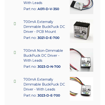
With Leads
Part no:
A011-D-V-350
700mA Externally
Dimmable BuckPuck DC
Driver - PCB Mount
Part no:
3021-D-E-700
700mA Non-Dimmable
BuckPuck DC Driver -
With Leads
Part no:
3023-D-N-700
700mA Externally
Dimmable BuckPuck DC
Driver - With Leads
Part no:
3023-D-E-700