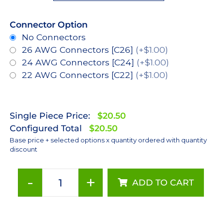
Connector Option
No Connectors
26 AWG Connectors [C26]
(+$1.00)
24 AWG Connectors [C24]
(+$1.00)
22 AWG Connectors [C22]
(+$1.00)
Single Piece Price:
$20.50
Configured Total
$20.50
Base price + selected options x quantity ordered with quantity
discount
-
+
ADD TO CART
Red
(627nm),
LUXEON