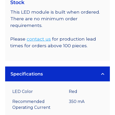
Stock
This LED module is built when ordered.
There are no minimum order
requirements.
Please
contact us
for production lead
times for orders above 100 pieces.
Specifications
LED Color
Red
Recommended
350 mA
Operating Current