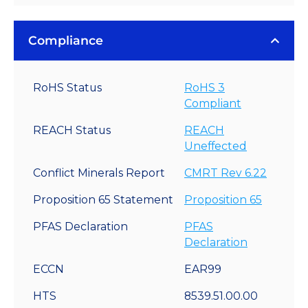
Compliance
RoHS Status
RoHS 3
Compliant
REACH Status
REACH
Uneffected
Conflict Minerals Report
CMRT Rev 6.22
Proposition 65 Statement
Proposition 65
PFAS Declaration
PFAS
Declaration
ECCN
EAR99
HTS
8539.51.00.00