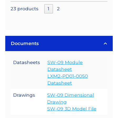
23 products
1
2
Documents
Datasheets
SW-09 Module
Datasheet
LXM2-PD01-0050
Datasheet
Drawings
SW-09 Dimensional
Drawing
SW-09 3D Model File