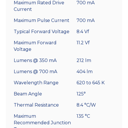
Maximum Rated Drive
700 mA
Current
Maximum Pulse Current
700 mA
Typical Forward Voltage
8.4 Vf
Maximum Forward
11.2 Vf
Voltage
Lumens @ 350 mA
212 lm
Lumens @ 700 mA
404 lm
Wavelength Range
620 to 645 K
Beam Angle
125°
Thermal Resistance
8.4 °C/W
Maximum
135 °C
Recommended Junction