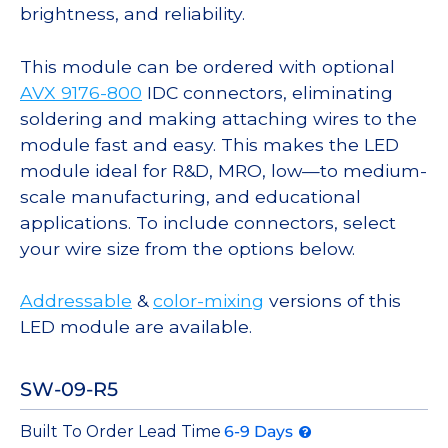
brightness, and reliability.
This module can be ordered with optional
AVX 9176-800
IDC connectors, eliminating
soldering and making attaching wires to the
module fast and easy. This makes the LED
module ideal for R&D, MRO, low—to medium-
scale manufacturing, and educational
applications. To include connectors, select
your wire size from the options below.
Addressable
&
color-mixing
versions of this
LED module are available.
SW-09-R5
Built To Order Lead Time
6-9 Days