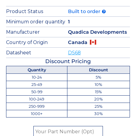
Product Status
Built to order
Minimum order quantity
1
Manufacturer
Quadica Developments
Country of Origin
Canada
Datasheet
DS68
Discount Pricing
Quantity
Discount
10-24
5%
25-49
10%
50-99
15%
100-249
20%
250-999
25%
1000+
30%