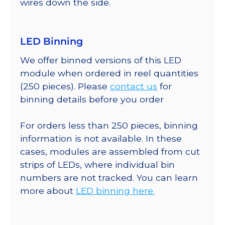
wires down the side.
LED Binning
We offer binned versions of this LED
module when ordered in reel quantities
(250 pieces). Please
contact us
for
binning details before you order
For orders less than 250 pieces, binning
information is not available. In these
cases, modules are assembled from cut
strips of LEDs, where individual bin
numbers are not tracked. You can learn
more about
LED binning here.