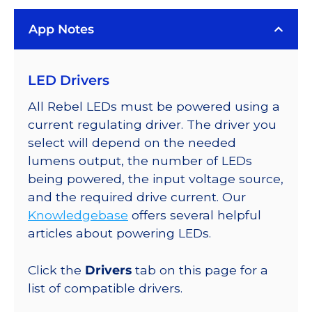
Rebel
App Notes
Color
Series-
Connected
LED Drivers
LEDs
on
All Rebel LEDs must be powered using a
SABER
current regulating driver. The driver you
2
select will depend on the needed
Quad,
lumens output, the number of LEDs
25mm
being powered, the input voltage source,
Round
and the required drive current. Our
Base,
Knowledgebase
offers several helpful
212
articles about powering LEDs.
lm
@
Click the
Drivers
tab on this page for a
350mA
list of compatible drivers.
quantity