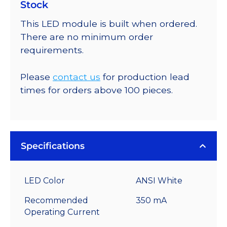
Stock
This LED module is built when ordered.
There are no minimum order
requirements.
Please
contact us
for production lead
times for orders above 100 pieces.
Specifications
LED Color
ANSI White
Recommended
350 mA
Operating Current