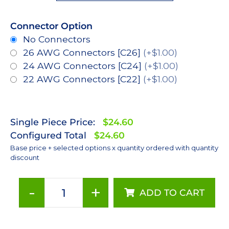
Connector Option
No Connectors
26 AWG Connectors [C26]
(+$1.00)
24 AWG Connectors [C24]
(+$1.00)
22 AWG Connectors [C22]
(+$1.00)
Single Piece Price:
$24.60
Configured Total
$24.60
Base price + selected options x quantity ordered with quantity
discount
-
+
ADD TO CART
ANSI
White
(3500K),