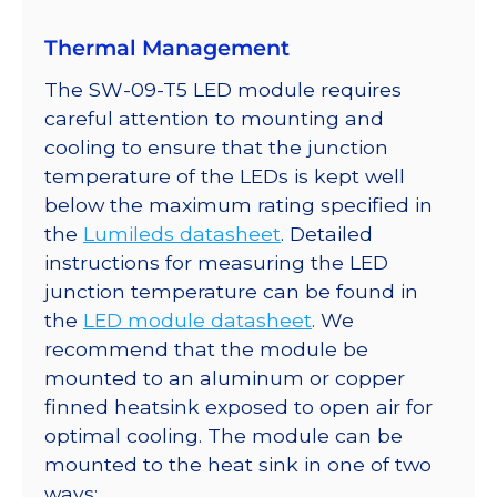
quantity
Thermal Management
The SW-09-T5 LED module requires
careful attention to mounting and
cooling to ensure that the junction
temperature of the LEDs is kept well
below the maximum rating specified in
the
Lumileds datasheet
. Detailed
instructions for measuring the LED
junction temperature can be found in
the
LED module datasheet
. We
recommend that the module be
mounted to an aluminum or copper
finned heatsink exposed to open air for
optimal cooling. The module can be
mounted to the heat sink in one of two
ways: