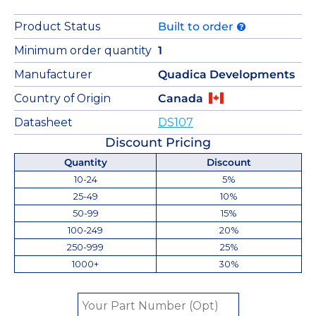
Product Status
Built to order
Minimum order quantity
1
Manufacturer
Quadica Developments
Country of Origin
Canada
Datasheet
DS107
Discount Pricing
Quantity
Discount
10-24
5%
25-49
10%
50-99
15%
100-249
20%
250-999
25%
1000+
30%