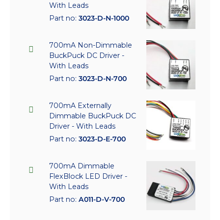
With Leads
Part no:
3023-D-N-1000
700mA Non-Dimmable
BuckPuck DC Driver -
With Leads
Part no:
3023-D-N-700
700mA Externally
Dimmable BuckPuck DC
Driver - With Leads
Part no:
3023-D-E-700
700mA Dimmable
FlexBlock LED Driver -
With Leads
Part no:
A011-D-V-700