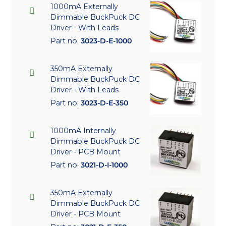
1000mA Externally
Dimmable BuckPuck DC
Driver - With Leads
Part no:
3023-D-E-1000
350mA Externally
Dimmable BuckPuck DC
Driver - With Leads
Part no:
3023-D-E-350
1000mA Internally
Dimmable BuckPuck DC
Driver - PCB Mount
Part no:
3021-D-I-1000
350mA Externally
Dimmable BuckPuck DC
Driver - PCB Mount