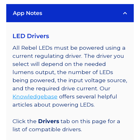
LUXEON
App Notes
Rebel
PLUS
Series-
LED Drivers
Connected
LEDs
All Rebel LEDs must be powered using a
on
current regulating driver. The driver you
SABER
select will depend on the needed
2
lumens output, the number of LEDs
Quad,
being powered, the input voltage source,
25mm
and the required drive current. Our
Round
Knowledgebase
offers several helpful
Base,
articles about powering LEDs.
392
lm
Click the
Drivers
tab on this page for a
@
list of compatible drivers.
350mA