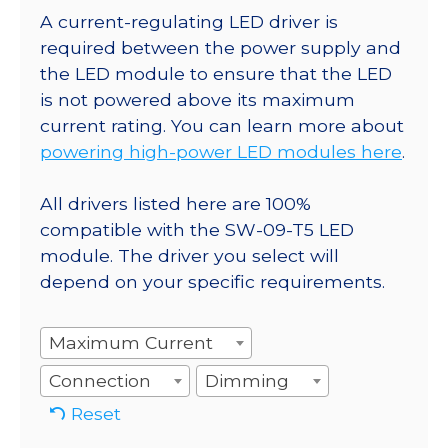
A current-regulating LED driver is
required between the power supply and
the LED module to ensure that the LED
is not powered above its maximum
current rating. You can learn more about
powering high-power LED modules here
.
All drivers listed here are 100%
compatible with the SW-09-T5 LED
module. The driver you select will
depend on your specific requirements.
Maximum Current
Connection
Dimming
Reset