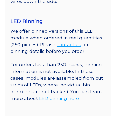
wires down the side.
LED Binning
We offer binned versions of this LED
module when ordered in reel quantities
(250 pieces). Please
contact us
for
binning details before you order
For orders less than 250 pieces, binning
information is not available. In these
cases, modules are assembled from cut
strips of LEDs, where individual bin
numbers are not tracked. You can learn
more about
LED binning here.