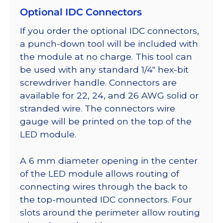
Optional IDC Connectors
If you order the optional IDC connectors,
a punch-down tool will be included with
the module at no charge. This tool can
be used with any standard 1/4″ hex-bit
screwdriver handle. Connectors are
available for 22, 24, and 26 AWG solid or
stranded wire. The connectors wire
gauge will be printed on the top of the
LED module.
A 6 mm diameter opening in the center
of the LED module allows routing of
connecting wires through the back to
the top-mounted IDC connectors. Four
slots around the perimeter allow routing