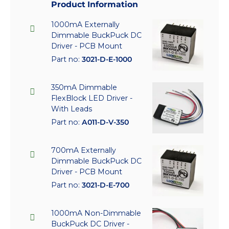
Product Information
1000mA Externally
Dimmable BuckPuck DC
Driver - PCB Mount
Part no:
3021-D-E-1000
350mA Dimmable
FlexBlock LED Driver -
With Leads
Part no:
A011-D-V-350
700mA Externally
Dimmable BuckPuck DC
Driver - PCB Mount
Part no:
3021-D-E-700
1000mA Non-Dimmable
BuckPuck DC Driver -