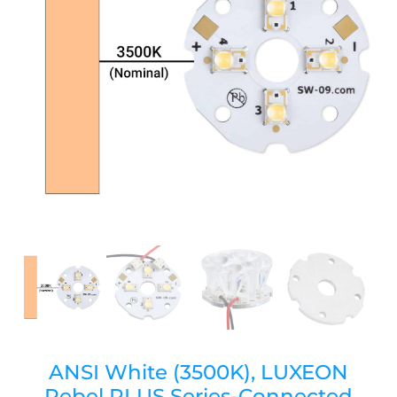
ANSI White (3500K), LUXEON
Rebel PLUS Series-Connected