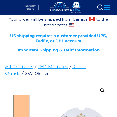
Skip
REQUEST
to
QUOTE
Search
content
Your order will be shipped from Canada
to the
United States
US shipping requires a customer-provided UPS,
FedEx, or DHL account
Important Shipping & Tariff Information
All Products
/
LED Modules
/
Rebel
Quads
/ SW-09-T5