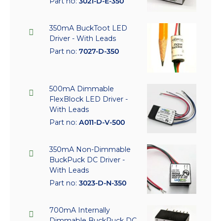
Part no:
3021-D-E-350
350mA BuckToot LED
Driver - With Leads
Part no:
7027-D-350
500mA Dimmable
FlexBlock LED Driver -
With Leads
Part no:
A011-D-V-500
350mA Non-Dimmable
BuckPuck DC Driver -
With Leads
Part no:
3023-D-N-350
700mA Internally
Dimmable BuckPuck DC