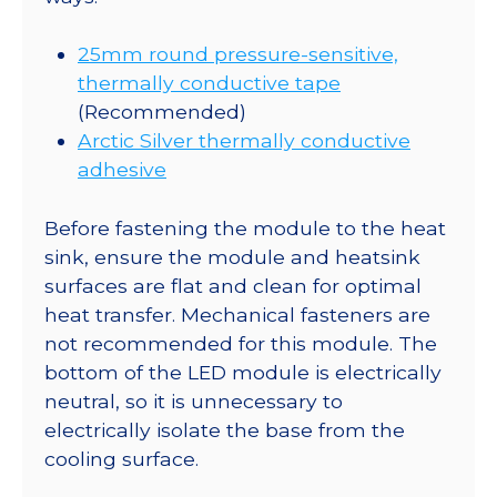
25mm round pressure-sensitive,
thermally conductive tape
(Recommended)
Arctic Silver thermally conductive
adhesive
Before fastening the module to the heat
sink, ensure the module and heatsink
surfaces are flat and clean for optimal
heat transfer. Mechanical fasteners are
not recommended for this module. The
bottom of the LED module is electrically
neutral, so it is unnecessary to
electrically isolate the base from the
cooling surface.