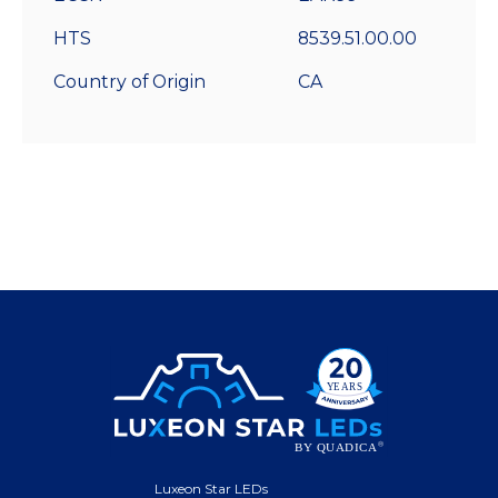
HTS
8539.51.00.00
Country of Origin
CA
Luxeon Star LEDs