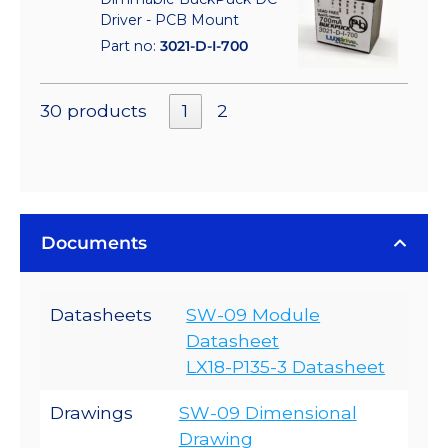
Driver - PCB Mount
Part no:
3021-D-I-700
30 products
1
2
Documents
Datasheets
SW-09 Module
Datasheet
LX18-P135-3 Datasheet
Drawings
SW-09 Dimensional
Drawing