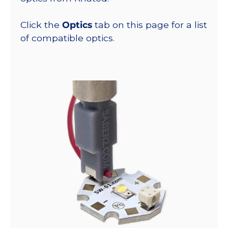
Click the
Optics
tab on this page for a list
of compatible optics.