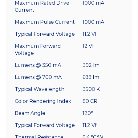
Maximum Rated Drive
1000 mA
Current
Maximum Pulse Current
1000 mA
Typical Forward Voltage
11.2 Vf
Maximum Forward
12 Vf
Voltage
Lumens @ 350 mA
392 lm
Lumens @ 700 mA
688 lm
Typical Wavelength
3500 K
Color Rendering Index
80 CRI
Beam Angle
120°
Typical Forward Voltage
11.2 Vf
Thermal Resistance
9.4 °C/W