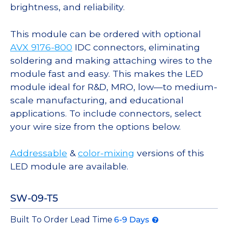
brightness, and reliability.
This module can be ordered with optional
AVX 9176-800
IDC connectors, eliminating
soldering and making attaching wires to the
module fast and easy. This makes the LED
module ideal for R&D, MRO, low—to medium-
scale manufacturing, and educational
applications. To include connectors, select
your wire size from the options below.
Addressable
&
color-mixing
versions of this
LED module are available.
SW-09-T5
Built To Order Lead Time
6-9 Days