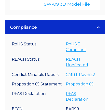
SW-09 3D Model File
Compliance
RoHS Status
RoHS 3
Compliant
REACH Status
REACH
Uneffected
Conflict Minerals Report
CMRT Rev 6.22
Proposition 65 Statement
Proposition 65
PFAS Declaration
PFAS
Declaration
ECCN
EAR99