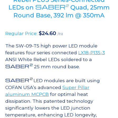
SABER
2
LEDs on
Quad, 25mm
Round Base, 392 lm @ 350mA
$
24.60
Regular Price:
/ea
The SW-09-T5 high power LED module
features four series connected
LX18-P135-3
ANSI White Rebel LEDs soldered to a
2
SABER
25 mm round base.
2
SABER
LED modules are built using
COFAN USA’s advanced
Super Pillar
aluminum MCPCB
for optimal heat
dissipation. This patented technology
significantly lowers the LED junction
temperature, enhancing LED longevity,