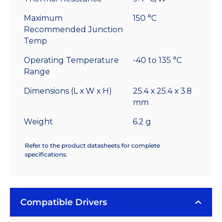
Maximum
150 °C
Recommended Junction
Temp
Operating Temperature
-40 to 135 °C
Range
Dimensions (L x W x H)
25.4 x 25.4 x 3.8
mm
Weight
6.2 g
Refer to the product datasheets for complete
specifications.
Compatible Drivers