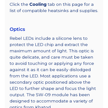
Click the
Cooling
tab on this page for a
list of compatible heatsinks and supplies.
Optics
Rebel LEDs include a silicone lens to
protect the LED chip and extract the
maximum amount of light. This optic is
quite delicate, and care must be taken
to avoid touching or applying any force
against it as it can be easily dislodged
from the LED. Most applications use a
secondary optic positioned above the
LED to further shape and focus the light
output. The SW-09 module has been
designed to accommodate a variety of
optics from Khatod.