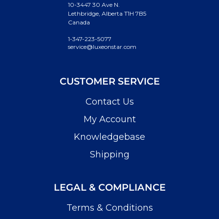
10-3447 30 Ave N.
Lethbridge, Alberta T1H 7B5
Canada
1-347-223-5077
service@luxeonstar.com
CUSTOMER SERVICE
Contact Us
My Account
Knowledgebase
Shipping
LEGAL & COMPLIANCE
Terms & Conditions