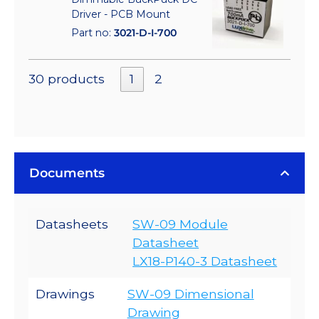
Driver - PCB Mount
Part no:
3021-D-I-700
30 products
1
2
Documents
Datasheets
SW-09 Module
Datasheet
LX18-P140-3 Datasheet
Drawings
SW-09 Dimensional
Drawing