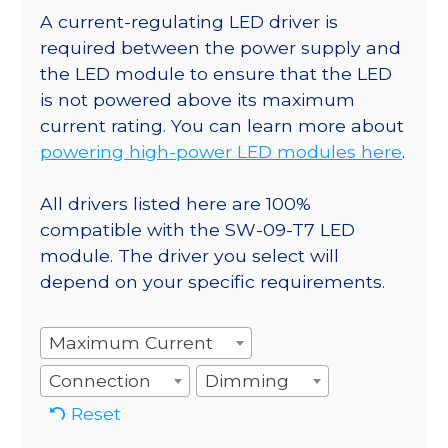
A current-regulating LED driver is
required between the power supply and
the LED module to ensure that the LED
is not powered above its maximum
current rating. You can learn more about
powering high-power LED modules here
.
All drivers listed here are 100%
compatible with the SW-09-T7 LED
module. The driver you select will
depend on your specific requirements.
Maximum Current
Connection
Dimming
Reset