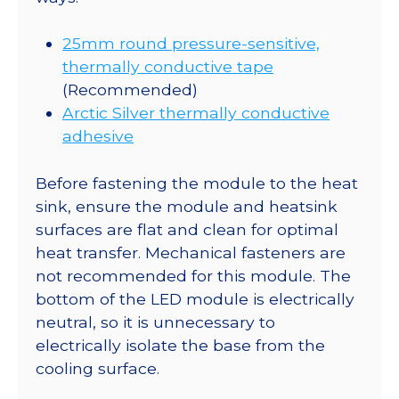
25mm round pressure-sensitive,
thermally conductive tape
(Recommended)
Arctic Silver thermally conductive
adhesive
Before fastening the module to the heat
sink, ensure the module and heatsink
surfaces are flat and clean for optimal
heat transfer. Mechanical fasteners are
not recommended for this module. The
bottom of the LED module is electrically
neutral, so it is unnecessary to
electrically isolate the base from the
cooling surface.