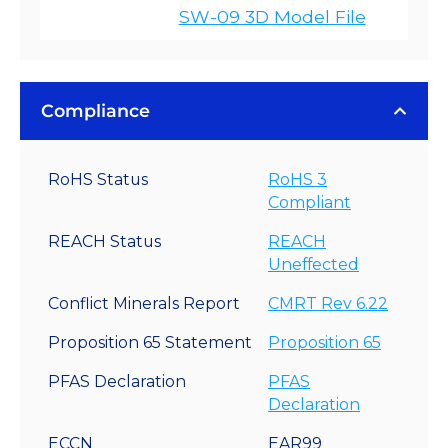
SW-09 3D Model File
Compliance
RoHS Status
RoHS 3
Compliant
REACH Status
REACH
Uneffected
Conflict Minerals Report
CMRT Rev 6.22
Proposition 65 Statement
Proposition 65
PFAS Declaration
PFAS
Declaration
ECCN
EAR99