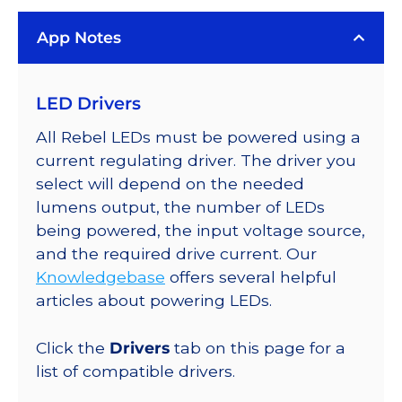
LUXEON
App Notes
Rebel
PLUS
Series-
LED Drivers
Connected
LEDs
All Rebel LEDs must be powered using a
on
current regulating driver. The driver you
SABER
select will depend on the needed
2
lumens output, the number of LEDs
Quad,
being powered, the input voltage source,
25mm
and the required drive current. Our
Round
Knowledgebase
offers several helpful
Base,
articles about powering LEDs.
412
lm
Click the
Drivers
tab on this page for a
@
list of compatible drivers.
350mA