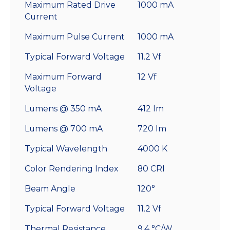
Maximum Rated Drive
1000 mA
Current
Maximum Pulse Current
1000 mA
Typical Forward Voltage
11.2 Vf
Maximum Forward
12 Vf
Voltage
Lumens @ 350 mA
412 lm
Lumens @ 700 mA
720 lm
Typical Wavelength
4000 K
Color Rendering Index
80 CRI
Beam Angle
120°
Typical Forward Voltage
11.2 Vf
Thermal Resistance
9.4 °C/W