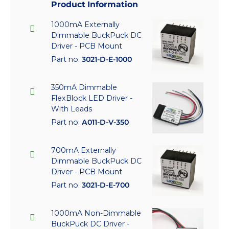
Product Information
1000mA Externally
Dimmable BuckPuck DC
Driver - PCB Mount
Part no:
3021-D-E-1000
350mA Dimmable
FlexBlock LED Driver -
With Leads
Part no:
A011-D-V-350
700mA Externally
Dimmable BuckPuck DC
Driver - PCB Mount
Part no:
3021-D-E-700
1000mA Non-Dimmable
BuckPuck DC Driver -