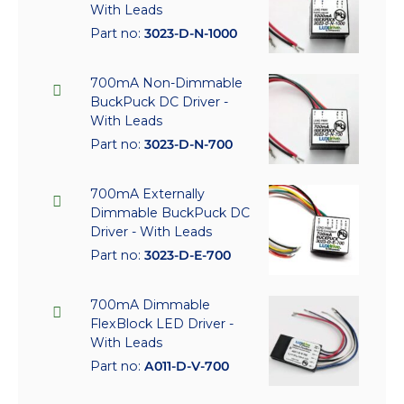
With Leads
Part no:
3023-D-N-1000
700mA Non-Dimmable
BuckPuck DC Driver -
With Leads
Part no:
3023-D-N-700
700mA Externally
Dimmable BuckPuck DC
Driver - With Leads
Part no:
3023-D-E-700
700mA Dimmable
FlexBlock LED Driver -
With Leads
Part no:
A011-D-V-700