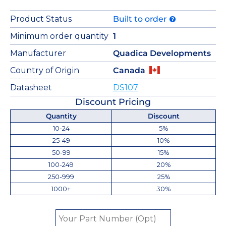
Product Status
Built to order
Minimum order quantity
1
Manufacturer
Quadica Developments
Country of Origin
Canada
Datasheet
DS107
Discount Pricing
Quantity
Discount
10-24
5%
25-49
10%
50-99
15%
100-249
20%
250-999
25%
1000+
30%