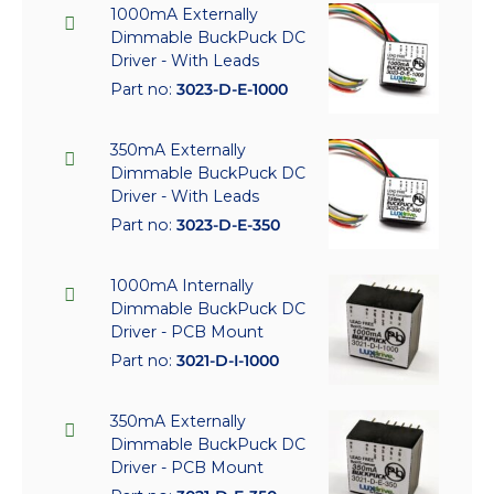
1000mA Externally
Dimmable BuckPuck DC
Driver - With Leads
Part no:
3023-D-E-1000
350mA Externally
Dimmable BuckPuck DC
Driver - With Leads
Part no:
3023-D-E-350
1000mA Internally
Dimmable BuckPuck DC
Driver - PCB Mount
Part no:
3021-D-I-1000
350mA Externally
Dimmable BuckPuck DC
Driver - PCB Mount