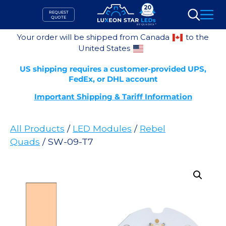
Skip
REQUEST
to
QUOTE
Search
content
Your order will be shipped from Canada
to the
United States
US shipping requires a customer-provided UPS,
FedEx, or DHL account
Important Shipping & Tariff Information
All Products
/
LED Modules
/
Rebel
Quads
/ SW-09-T7