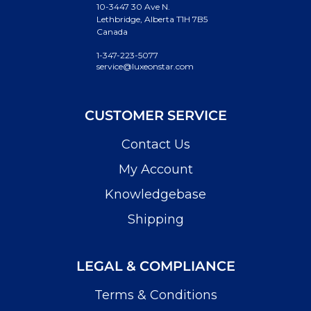
10-3447 30 Ave N.
Lethbridge, Alberta T1H 7B5
Canada
1-347-223-5077
service@luxeonstar.com
CUSTOMER SERVICE
Contact Us
My Account
Knowledgebase
Shipping
LEGAL & COMPLIANCE
Terms & Conditions