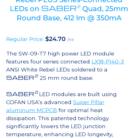
SABER
2
LEDs on
Quad, 25mm
Round Base, 412 lm @ 350mA
$
24.70
Regular Price:
/ea
The SW-09-T7 high power LED module
features four series connected
LX18-P140-3
ANSI White Rebel LEDs soldered to a
2
SABER
25 mm round base.
2
SABER
LED modules are built using
COFAN USA’s advanced
Super Pillar
aluminum MCPCB
for optimal heat
dissipation. This patented technology
significantly lowers the LED junction
temperature, enhancing LED longevity,