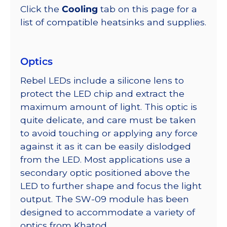
Click the
Cooling
tab on this page for a
list of compatible heatsinks and supplies.
Optics
Rebel LEDs include a silicone lens to
protect the LED chip and extract the
maximum amount of light. This optic is
quite delicate, and care must be taken
to avoid touching or applying any force
against it as it can be easily dislodged
from the LED. Most applications use a
secondary optic positioned above the
LED to further shape and focus the light
output. The SW-09 module has been
designed to accommodate a variety of
optics from Khatod.