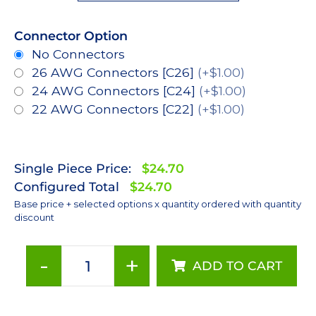
Connector Option
No Connectors
26 AWG Connectors [C26]
(+$1.00)
24 AWG Connectors [C24]
(+$1.00)
22 AWG Connectors [C22]
(+$1.00)
Single Piece Price:
$24.70
Configured Total
$24.70
Base price + selected options x quantity ordered with quantity
discount
-
+
ADD TO CART
ANSI
White
(4000K),