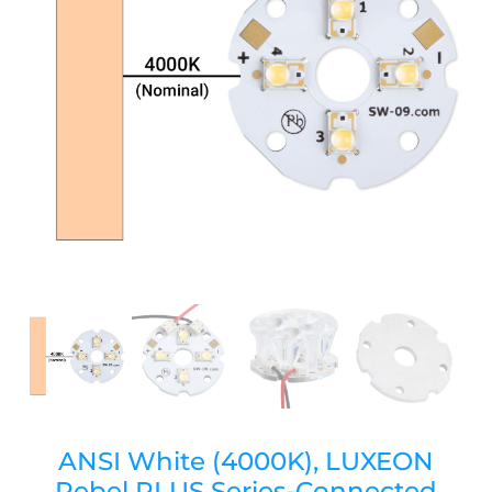
ANSI White (4000K), LUXEON
Rebel PLUS Series-Connected