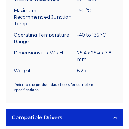
Maximum
150 °C
Recommended Junction
Temp
Operating Temperature
-40 to 135 °C
Range
Dimensions (L x W x H)
25.4 x 25.4 x 3.8
mm
Weight
6.2 g
Refer to the product datasheets for complete
specifications.
Compatible Drivers