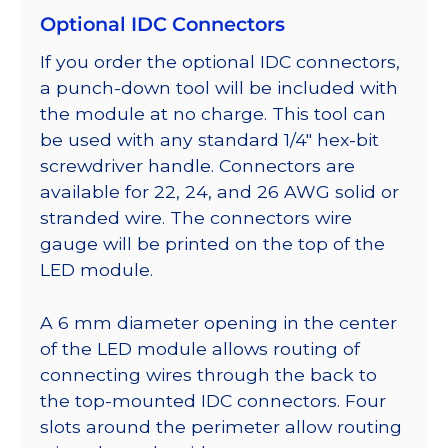
Optional IDC Connectors
If you order the optional IDC connectors,
a punch-down tool will be included with
the module at no charge. This tool can
be used with any standard 1/4″ hex-bit
screwdriver handle. Connectors are
available for 22, 24, and 26 AWG solid or
stranded wire. The connectors wire
gauge will be printed on the top of the
LED module.
A 6 mm diameter opening in the center
of the LED module allows routing of
connecting wires through the back to
the top-mounted IDC connectors. Four
slots around the perimeter allow routing