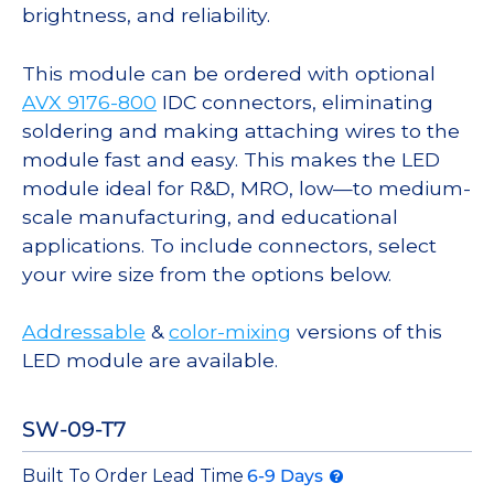
brightness, and reliability.
This module can be ordered with optional
AVX 9176-800
IDC connectors, eliminating
soldering and making attaching wires to the
module fast and easy. This makes the LED
module ideal for R&D, MRO, low—to medium-
scale manufacturing, and educational
applications. To include connectors, select
your wire size from the options below.
Addressable
&
color-mixing
versions of this
LED module are available.
SW-09-T7
Built To Order Lead Time
6-9 Days