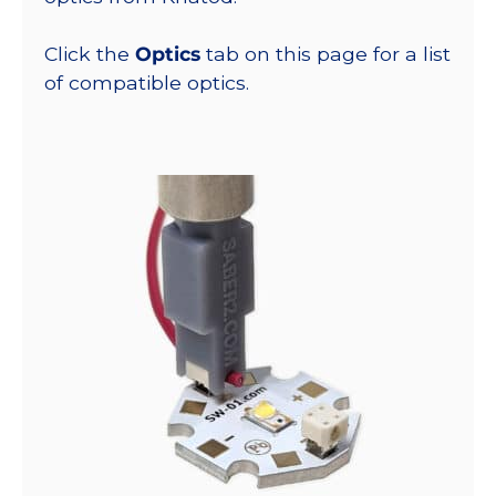
Click the
Optics
tab on this page for a list
of compatible optics.