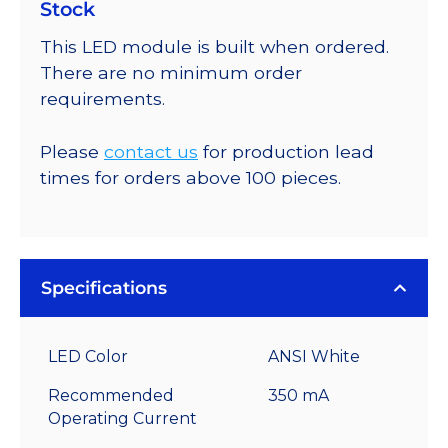
Stock
This LED module is built when ordered.
There are no minimum order
requirements.
Please
contact us
for production lead
times for orders above 100 pieces.
Specifications
LED Color
ANSI White
Recommended
350 mA
Operating Current