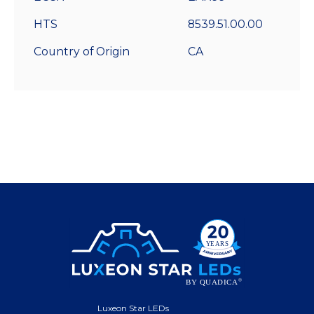
HTS
8539.51.00.00
Country of Origin
CA
Luxeon Star LEDs