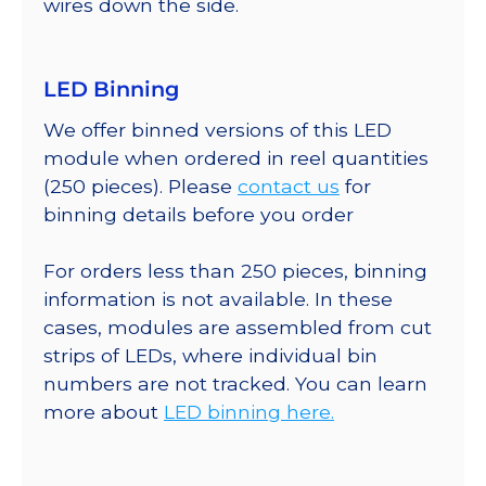
wires down the side.
LED Binning
We offer binned versions of this LED
module when ordered in reel quantities
(250 pieces). Please
contact us
for
binning details before you order
For orders less than 250 pieces, binning
information is not available. In these
cases, modules are assembled from cut
strips of LEDs, where individual bin
numbers are not tracked. You can learn
more about
LED binning here.