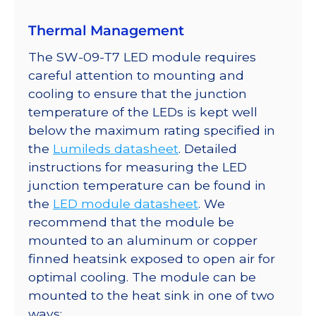
quantity
Thermal Management
The SW-09-T7 LED module requires
careful attention to mounting and
cooling to ensure that the junction
temperature of the LEDs is kept well
below the maximum rating specified in
the
Lumileds datasheet
. Detailed
instructions for measuring the LED
junction temperature can be found in
the
LED module datasheet
. We
recommend that the module be
mounted to an aluminum or copper
finned heatsink exposed to open air for
optimal cooling. The module can be
mounted to the heat sink in one of two
ways: