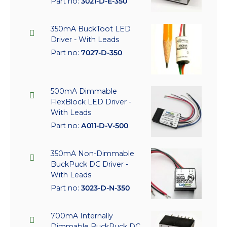
Part no:
3021-D-E-350
350mA BuckToot LED
Driver - With Leads
Part no:
7027-D-350
500mA Dimmable
FlexBlock LED Driver -
With Leads
Part no:
A011-D-V-500
350mA Non-Dimmable
BuckPuck DC Driver -
With Leads
Part no:
3023-D-N-350
700mA Internally
Dimmable BuckPuck DC