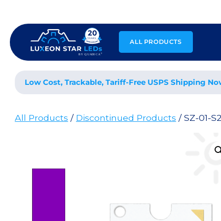
Skip
to
content
ALL PRODUCTS
Low Cost, Trackable, Tariff-Free USPS Shipping No
All Products
/
Discontinued Products
/ SZ-01-S