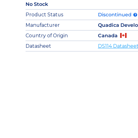
No Stock
Product Status
Discontinued
Manufacturer
Quadica Devel
Country of Origin
Canada
Datasheet
DS114 Datashee