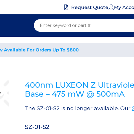
My Acc
Request Quote
w Available For Orders Up To $800
2
400nm LUXEON Z Ultraviole
Base – 475 mW @ 500mA
The SZ-01-S2 is no longer available. Our
SZ-01-S2