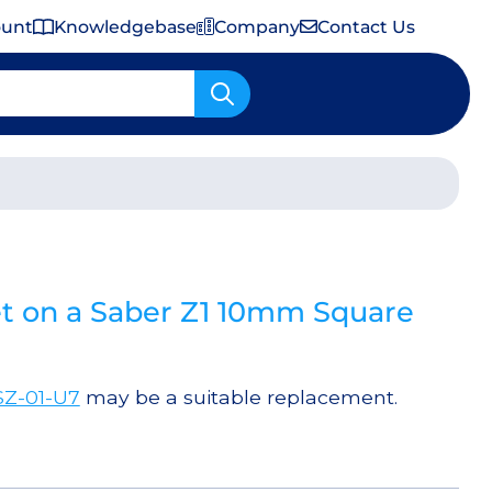
ount
Knowledgebase
Company
Contact Us
Important Shipping & Tariff Information
t on a Saber Z1 10mm Square
SZ-01-U7
may be a suitable replacement.