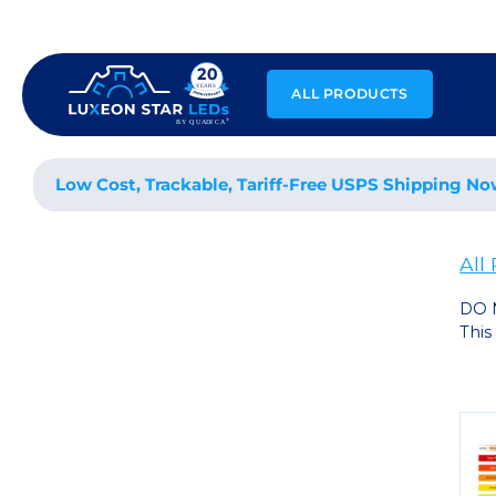
Skip
to
content
ALL PRODUCTS
Low Cost, Trackable, Tariff-Free USPS Shipping No
All
DO 
This