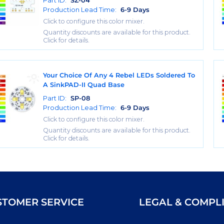
Part ID:
SZ-04
Production Lead Time:
6-9 Days
Click to configure this color mixer.
Quantity discounts are available for this product.
Click for details.
Your Choice Of Any 4 Rebel LEDs Soldered To
A SinkPAD-II Quad Base
Part ID:
SP-08
Production Lead Time:
6-9 Days
Click to configure this color mixer.
Quantity discounts are available for this product.
Click for details.
STOMER SERVICE
LEGAL & COMPL