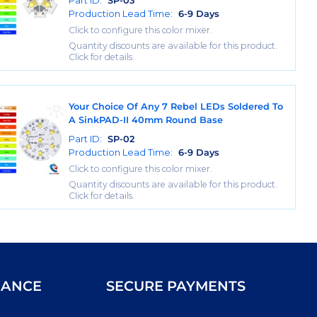
Part ID:
SP-03
Production Lead Time:
6-9 Days
Click to configure this color mixer.
Quantity discounts are available for this product.
Click for details.
Your Choice Of Any 7 Rebel LEDs Soldered To
A SinkPAD-II 40mm Round Base
Part ID:
SP-02
Production Lead Time:
6-9 Days
Click to configure this color mixer.
Quantity discounts are available for this product.
Click for details.
IANCE
SECURE PAYMENTS