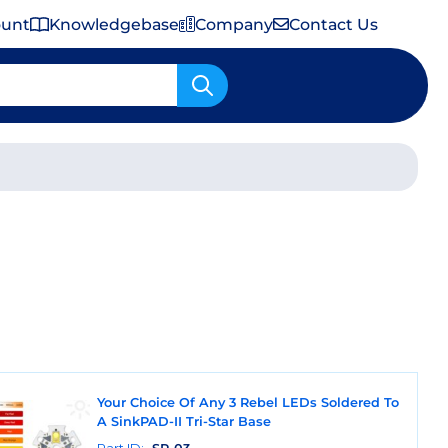
ount
Knowledgebase
Company
Contact Us
Important Shipping & Tariff Information
Your Choice Of Any 3 Rebel LEDs Soldered To
A SinkPAD-II Tri-Star Base