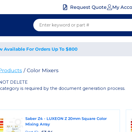
My Acc
Request Quote
w Available For Orders Up To $800
 Products
/ Color Mixers
NOT DELETE
 category is required by the document generation process.
Saber Z4 - LUXEON Z 20mm Square Color
Mixing Array