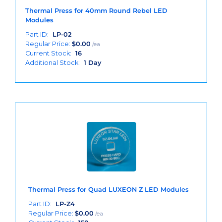
Thermal Press for 40mm Round Rebel LED
Modules
Part ID:
LP-02
Regular Price:
$
0.00
/ea
Current Stock:
16
Additional Stock:
1 Day
Thermal Press for Quad LUXEON Z LED Modules
Part ID:
LP-Z4
Regular Price:
$
0.00
/ea