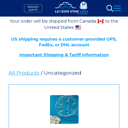
Skip
REQUEST
to
QUOTE
Search
content
Your order will be shipped from Canada
to the
United States
US shipping requires a customer-provided UPS,
FedEx, or DHL account
Important Shipping & Tariff Information
All Products
/ Uncategorized