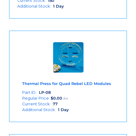
Current Stock:
150
Additional Stock:
1 Day
Thermal Press for Quad Rebel LED Modules
Part ID:
LP-08
Regular Price:
$
0.00
/ea
Current Stock:
77
Additional Stock:
1 Day