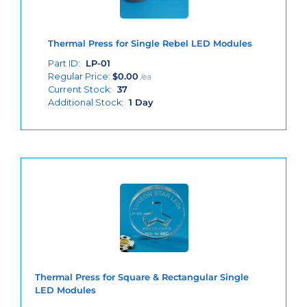
Thermal Press for Single Rebel LED Modules
Part ID:
LP-01
Regular Price:
$
0.00
/ea
Current Stock:
37
Additional Stock:
1 Day
Thermal Press for Square & Rectangular Single
LED Modules