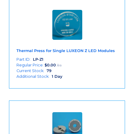
Thermal Press for Single LUXEON Z LED Modules
Part ID:
LP-Z1
Regular Price:
$
0.00
/ea
Current Stock:
79
Additional Stock:
1 Day