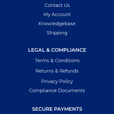
Contact Us
My Account
Knowledgebase
Shipping
LEGAL & COMPLIANCE
Terms & Conditions
Returns & Refunds
Privacy Policy
Compliance Documents
SECURE PAYMENTS