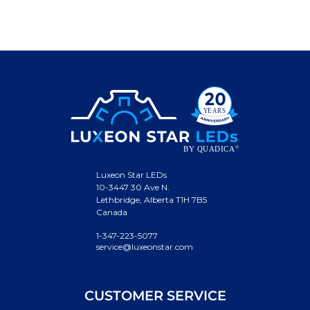
Luxeon Star LEDs
10-3447 30 Ave N.
Lethbridge, Alberta T1H 7B5
Canada
1-347-223-5077
service@luxeonstar.com
CUSTOMER SERVICE