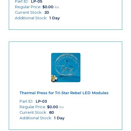
Part ID:
LP-05
Regular Price:
$
0.00
/ea
Current Stock:
20
Additional Stock:
1 Day
Thermal Press for Tri-Star Rebel LED Modules
Part ID:
LP-03
Regular Price:
$
0.00
/ea
Current Stock:
80
Additional Stock:
1 Day