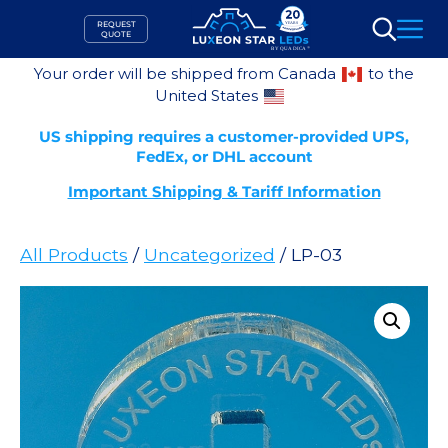
Skip
REQUEST
to
QUOTE
Search
content
Your order will be shipped from Canada
to the
United States
US shipping requires a customer-provided UPS,
FedEx, or DHL account
Important Shipping & Tariff Information
All Products
/
Uncategorized
/ LP-03