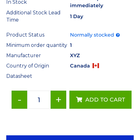
In Stock
immediately
Additional Stock Lead
1 Day
Time
Product Status
Normally stocked
Minimum order quantity
1
Manufacturer
XYZ
Country of Origin
Canada
Datasheet
-
+
ADD TO CART
Thermal
Press
for
Tri-
Star