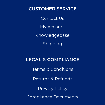
CUSTOMER SERVICE
Contact Us
My Account
Knowledgebase
Shipping
LEGAL & COMPLIANCE
Terms & Conditions
Returns & Refunds
Privacy Policy
Compliance Documents