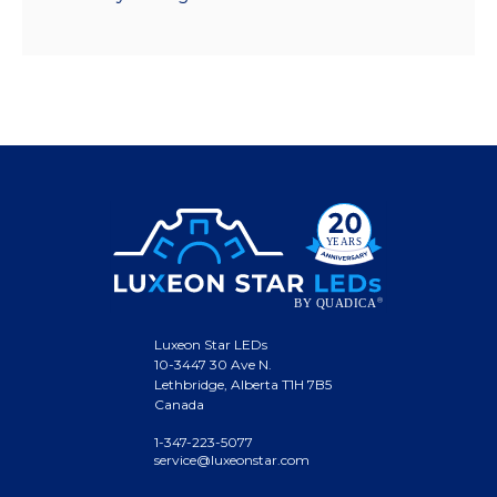
Luxeon Star LEDs
10-3447 30 Ave N.
Lethbridge, Alberta T1H 7B5
Canada
1-347-223-5077
service@luxeonstar.com