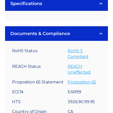
Rebel
Specifications
LED
Modules
quantity
Documents & Compliance
RoHS Status
RoHS 3
Compliant
REACH Status
REACH
Uneffected
Proposition 65 Statement
Proposition 65
ECCN
EAR99
HTS
3926.90.99.95
Country of Origin
CA