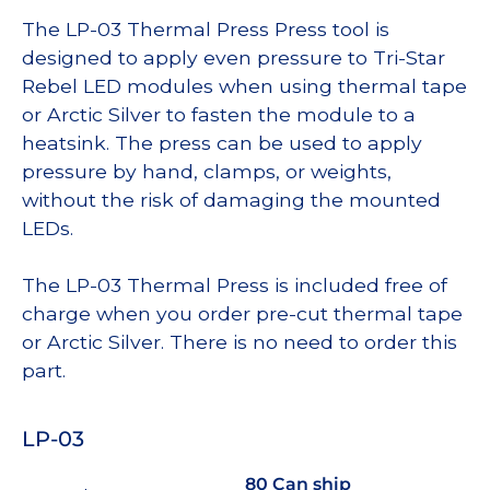
The LP-03 Thermal Press Press tool is
designed to apply even pressure to Tri-Star
Rebel LED modules when using thermal tape
or Arctic Silver to fasten the module to a
heatsink. The press can be used to apply
pressure by hand, clamps, or weights,
without the risk of damaging the mounted
LEDs.
The LP-03 Thermal Press is included free of
charge when you order pre-cut thermal tape
or Arctic Silver. There is no need to order this
part.
LP-03
80 Can ship