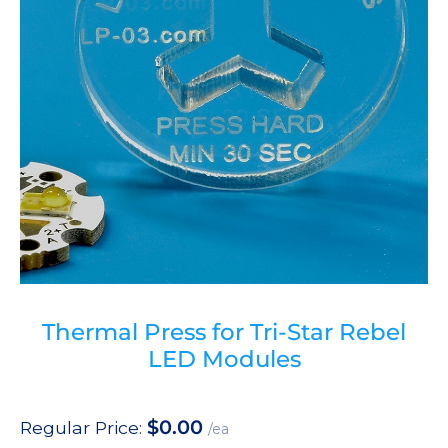
Thermal Press for Tri-Star Rebel
LED Modules
$
0.00
Regular Price:
/ea