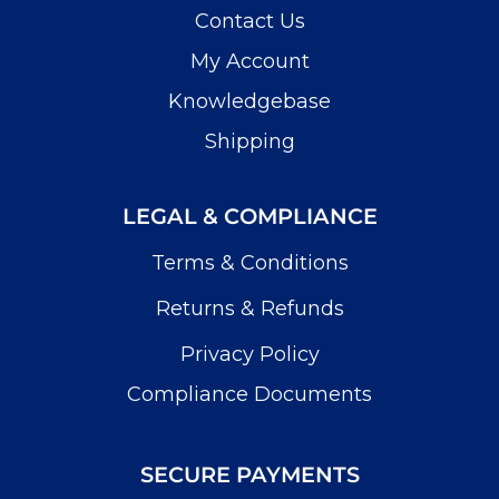
Contact Us
My Account
Knowledgebase
Shipping
LEGAL & COMPLIANCE
Terms & Conditions
Returns & Refunds
Privacy Policy
Compliance Documents
SECURE PAYMENTS