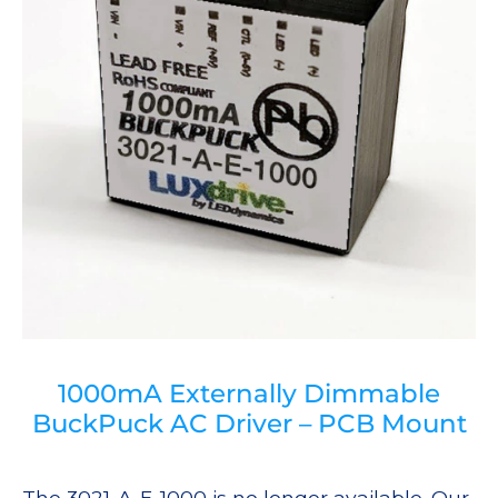
1000mA Externally Dimmable
BuckPuck AC Driver – PCB Mount
The 3021-A-E-1000 is no longer available. Our