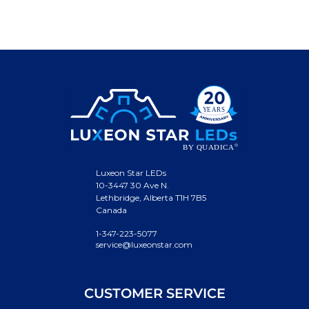
Luxeon Star LEDs
10-3447 30 Ave N.
Lethbridge, Alberta T1H 7B5
Canada
1-347-223-5077
service@luxeonstar.com
CUSTOMER SERVICE