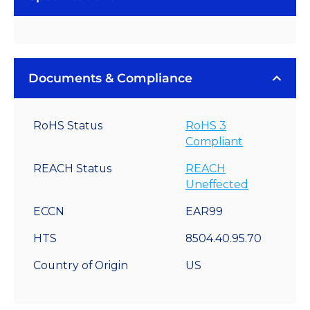
Documents & Compliance
RoHS Status
RoHS 3
Compliant
REACH Status
REACH
Uneffected
ECCN
EAR99
HTS
8504.40.95.70
Country of Origin
US