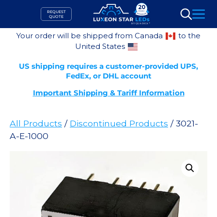
Skip
REQUEST
to
QUOTE
Search
content
Your order will be shipped from Canada
to the
United States
US shipping requires a customer-provided UPS,
FedEx, or DHL account
Important Shipping & Tariff Information
All Products
/
Discontinued Products
/ 3021-
A-E-1000