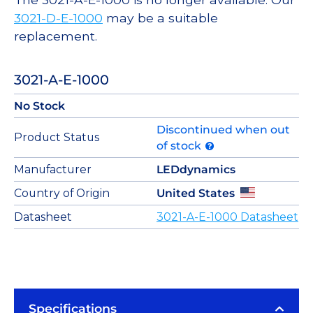
3021-D-E-1000
may be a suitable
replacement.
3021-A-E-1000
No Stock
Discontinued when out
Product Status
of stock
Manufacturer
LEDdynamics
Country of Origin
United States
Datasheet
3021-A-E-1000 Datasheet
Specifications