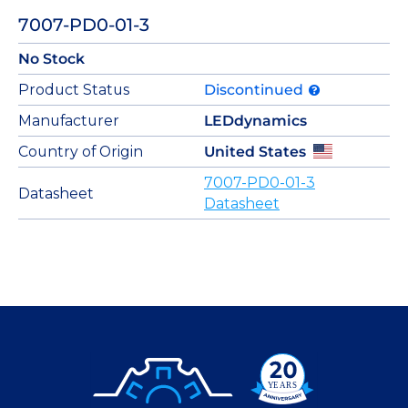
7007-PD0-01-3
No Stock
Product Status
Discontinued
Manufacturer
LEDdynamics
Country of Origin
United States
7007-PD0-01-3
Datasheet
Datasheet