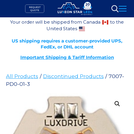
Skip
REQUEST
to
QUOTE
Search
content
Your order will be shipped from Canada
to the
United States
US shipping requires a customer-provided UPS,
FedEx, or DHL account
Important Shipping & Tariff Information
All Products
/
Discontinued Products
/ 7007-
PD0-01-3