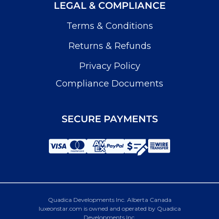
LEGAL & COMPLIANCE
Terms & Conditions
Returns & Refunds
Privacy Policy
Compliance Documents
SECURE PAYMENTS
Quadica Developments Inc. Alberta Canada
luxeonstar.com is owned and operated by Quadica
Developments Inc.