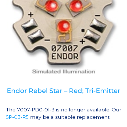
Endor Rebel Star – Red; Tri-Emitter
The 7007-PD0-01-3 is no longer available. Our
SP-03-R5
may be a suitable replacement.