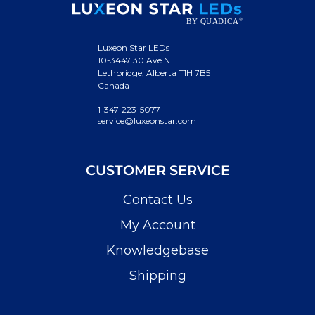
Luxeon Star LEDs
10-3447 30 Ave N.
Lethbridge, Alberta T1H 7B5
Canada
1-347-223-5077
service@luxeonstar.com
CUSTOMER SERVICE
Contact Us
My Account
Knowledgebase
Shipping